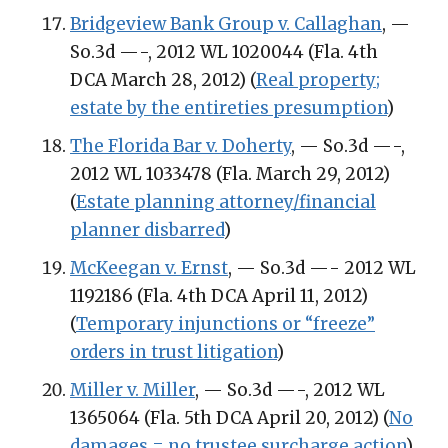
Bridgeview Bank Group v. Callaghan
, —
So.3d —-, 2012 WL 1020044 (Fla. 4th
DCA March 28, 2012) (
Real property;
estate by the entireties presumption
)
The Florida Bar v. Doherty
, — So.3d —-,
2012 WL 1033478 (Fla. March 29, 2012)
(
Estate planning attorney/financial
planner disbarred
)
McKeegan v. Ernst
, — So.3d —- 2012 WL
1192186 (Fla. 4th DCA April 11, 2012)
(
Temporary injunctions or “freeze”
orders in trust litigation
)
Miller v. Miller
, — So.3d —-, 2012 WL
1365064 (Fla. 5th DCA April 20, 2012) (
No
damages = no trustee surcharge action
)