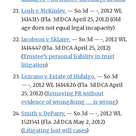
Losh v. McKinley
, — So.3d —-, 2012 WL
1414315 (Fla. 3d DCA April 25, 2012) (Old
age does not equal legal incapacity)
Jacobson v. Sklaire
, — So.3d —-, 2012 WL
1414447 (Fla. 3d DCA April 25, 2012)
(
Trustee’s personal liability in trust
litigation
)
Lezcano v. Estate of Hidalgo
, — So.3d
—-, 2012 WL 1414826 (Fla. 3d DCA April
25, 2012) (
Removing PR without
evidence of wrongdoing . . . is wrong
)
Smith v. DeParry
, — So.3d —-, 2012 WL
1521541 (Fla. 2d DCA May 2, 2012)
(
Litigating lost will cases
)