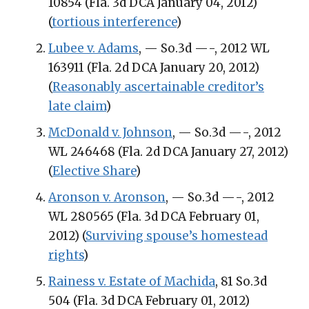
10854 (Fla. 3d DCA January 04, 2012)
(
tortious interference
)
Lubee v. Adams
, — So.3d —-, 2012 WL
163911 (Fla. 2d DCA January 20, 2012)
(
Reasonably ascertainable creditor’s
late claim
)
McDonald v. Johnson
, — So.3d —-, 2012
WL 246468 (Fla. 2d DCA January 27, 2012)
(
Elective Share
)
Aronson v. Aronson
, — So.3d —-, 2012
WL 280565 (Fla. 3d DCA February 01,
2012) (
Surviving spouse’s homestead
rights
)
Rainess v. Estate of Machida
, 81 So.3d
504 (Fla. 3d DCA February 01, 2012)