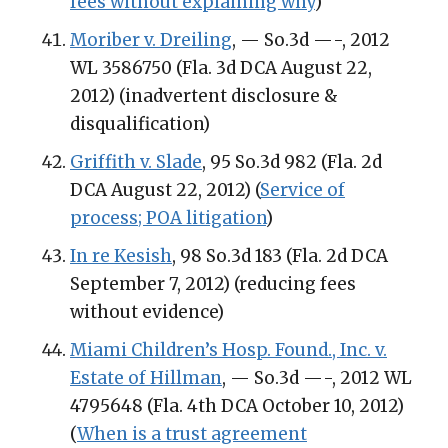
fees without explaining why
)
Moriber v. Dreiling
, — So.3d —-, 2012
WL 3586750 (Fla. 3d DCA August 22,
2012) (inadvertent disclosure &
disqualification)
Griffith v. Slade
, 95 So.3d 982 (Fla. 2d
DCA August 22, 2012) (
Service of
process; POA litigation
)
In re Kesish
, 98 So.3d 183 (Fla. 2d DCA
September 7, 2012) (reducing fees
without evidence)
Miami Children’s Hosp. Found., Inc. v.
Estate of Hillman
, — So.3d —-, 2012 WL
4795648 (Fla. 4th DCA October 10, 2012)
(
When is a trust agreement