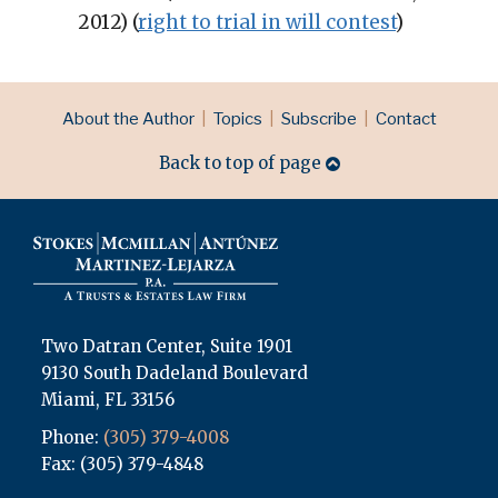
2012) (
right to trial in will contest
)
RSS
LinkedIn
Topics
Archives
About the Author
Topics
Subscribe
Contact
Back to top of page
Two Datran Center, Suite 1901
9130 South Dadeland Boulevard
Miami
,
FL
33156
Phone:
(305) 379-4008
Fax: (305) 379-4848