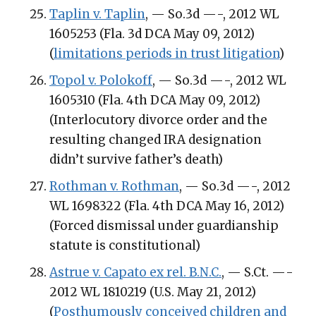
Taplin v. Taplin
, — So.3d —-, 2012 WL
1605253 (Fla. 3d DCA May 09, 2012)
(
limitations periods in trust litigation
)
Topol v. Polokoff
, — So.3d —-, 2012 WL
1605310 (Fla. 4th DCA May 09, 2012)
(Interlocutory divorce order and the
resulting changed IRA designation
didn’t survive father’s death)
Rothman v. Rothman
, — So.3d —-, 2012
WL 1698322 (Fla. 4th DCA May 16, 2012)
(Forced dismissal under guardianship
statute is constitutional)
Astrue v. Capato ex rel. B.N.C.
, — S.Ct. —-
2012 WL 1810219 (U.S. May 21, 2012)
(
Posthumously conceived children and