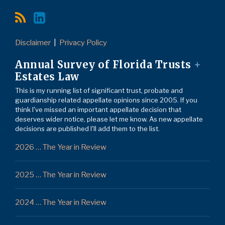
Disclaimer
Privacy Policy
Annual Survey of Florida Trusts
+
Estates Law
This is my running list of significant trust, probate and
guardianship related appellate opinions since 2005. If you
think I've missed an important appellate decision that
deserves wider notice, please let me know. As new appellate
decisions are published I'll add them to the list.
2026 … The Year in Review
2025 … The Year in Review
2024 … The Year in Review