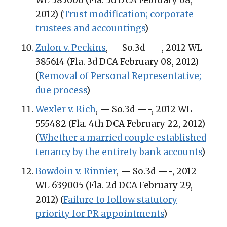
2012) (
Trust modification; corporate
trustees and accountings
)
Zulon v. Peckins
, — So.3d —-, 2012 WL
385614 (Fla. 3d DCA February 08, 2012)
(
Removal of Personal Representative;
due process
)
Wexler v. Rich
, — So.3d —-, 2012 WL
555482 (Fla. 4th DCA February 22, 2012)
(
Whether a married couple established
tenancy by the entirety bank accounts
)
Bowdoin v. Rinnier
, — So.3d —-, 2012
WL 639005 (Fla. 2d DCA February 29,
2012) (
Failure to follow statutory
priority for PR appointments
)