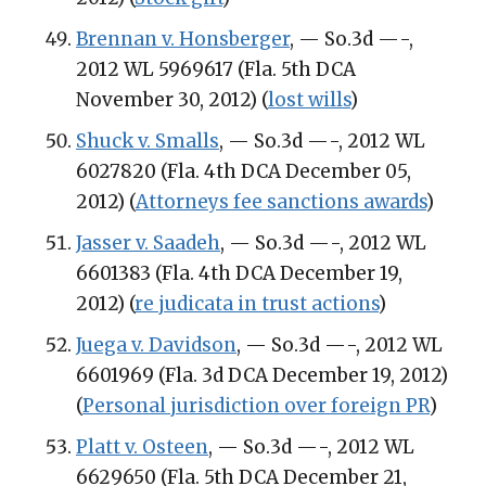
Brennan v. Honsberger
, — So.3d —-,
2012 WL 5969617 (Fla. 5th DCA
November 30, 2012) (
lost wills
)
Shuck v. Smalls
, — So.3d —-, 2012 WL
6027820 (Fla. 4th DCA December 05,
2012) (
Attorneys fee sanctions awards
)
Jasser v. Saadeh
, — So.3d —-, 2012 WL
6601383 (Fla. 4th DCA December 19,
2012) (
re judicata in trust actions
)
Juega v. Davidson
, — So.3d —-, 2012 WL
6601969 (Fla. 3d DCA December 19, 2012)
(
Personal jurisdiction over foreign PR
)
Platt v. Osteen
, — So.3d —-, 2012 WL
6629650 (Fla. 5th DCA December 21,