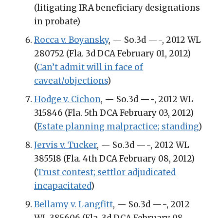
(litigating IRA beneficiary designations
in probate)
Rocca v. Boyansky
, — So.3d —-, 2012 WL
280752 (Fla. 3d DCA February 01, 2012)
(
Can’t admit will in face of
caveat/objections
)
Hodge v. Cichon
, — So.3d —-, 2012 WL
315846 (Fla. 5th DCA February 03, 2012)
(
Estate planning malpractice; standing
)
Jervis v. Tucker
, — So.3d —-, 2012 WL
385518 (Fla. 4th DCA February 08, 2012)
(
Trust contest; settlor adjudicated
incapacitated
)
Bellamy v. Langfitt
, — So.3d —-, 2012
WL 385606 (Fla. 3d DCA February 08,