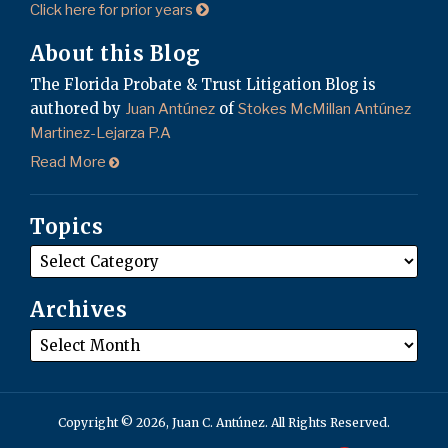
Click here for prior years
About this Blog
The Florida Probate & Trust Litigation Blog is
authored by
of
Juan Antúnez
Stokes McMillan Antúnez
Martinez-Lejarza P.A
Read More
Topics
Archives
Copyright © 2026, Juan C. Antúnez. All Rights Reserved.