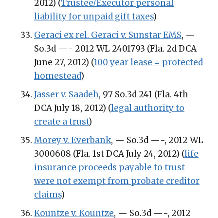
2012) (
Trustee/Executor personal
liability for unpaid gift taxes
)
Geraci ex rel. Geraci v. Sunstar EMS
, —
So.3d —- 2012 WL 2401793 (Fla. 2d DCA
June 27, 2012) (
100 year lease = protected
homestead
)
Jasser v. Saadeh
, 97 So.3d 241 (Fla. 4th
DCA July 18, 2012) (
legal authority to
create a trust
)
Morey v. Everbank
, — So.3d —-, 2012 WL
3000608 (Fla. 1st DCA July 24, 2012) (
life
insurance proceeds payable to trust
were not exempt from probate creditor
claims
)
Kountze v. Kountze
, — So.3d —-, 2012