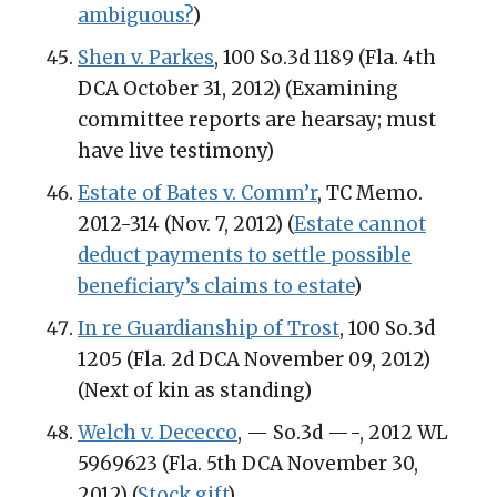
ambiguous?
)
Shen v. Parkes
, 100 So.3d 1189 (Fla. 4th
DCA October 31, 2012) (Examining
committee reports are hearsay; must
have live testimony)
Estate of Bates v. Comm’r
, TC Memo.
2012-314 (Nov. 7, 2012) (
Estate cannot
deduct payments to settle possible
beneficiary’s claims to estate
)
In re Guardianship of Trost
, 100 So.3d
1205 (Fla. 2d DCA November 09, 2012)
(Next of kin as standing)
Welch v. Dececco
, — So.3d —-, 2012 WL
5969623 (Fla. 5th DCA November 30,
2012) (
Stock gift
)