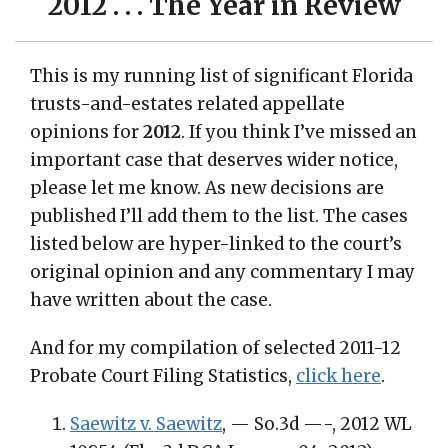
2012 . . . The Year in Review
This is my running list of significant Florida
trusts-and-estates related appellate
opinions for
2012
. If you think I’ve missed an
important case that deserves wider notice,
please let me know. As new decisions are
published I’ll add them to the list. The cases
listed below are hyper-linked to the court’s
original opinion and any commentary I may
have written about the case.
And for my compilation of selected 2011-12
Probate Court Filing Statistics,
click here
.
Saewitz v. Saewitz
, — So.3d —-, 2012 WL