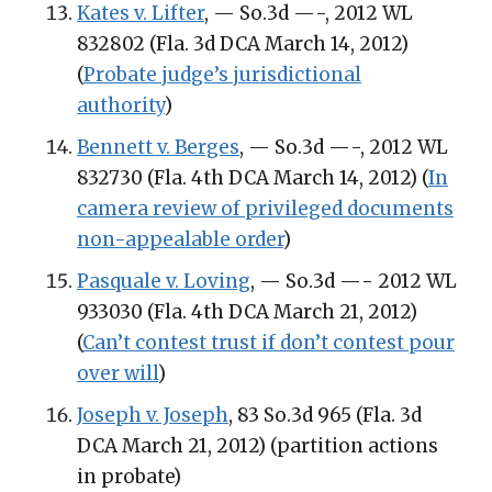
Kates v. Lifter
, — So.3d —-, 2012 WL
832802 (Fla. 3d DCA March 14, 2012)
(
Probate judge’s jurisdictional
authority
)
Bennett v. Berges
, — So.3d —-, 2012 WL
832730 (Fla. 4th DCA March 14, 2012) (
In
camera review of privileged documents
non-appealable order
)
Pasquale v. Loving
, — So.3d —- 2012 WL
933030 (Fla. 4th DCA March 21, 2012)
(
Can’t contest trust if don’t contest pour
over will
)
Joseph v. Joseph
, 83 So.3d 965 (Fla. 3d
DCA March 21, 2012) (partition actions
in probate)