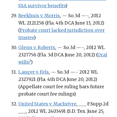
SSA survivor benefits
)
Beekhuis v. Morris
, — So.3d —-, 2012
WL 2121258 (Fla. 4th DCA June 13, 2012)
(
Probate court lacked jurisdiction over
trustee
)
Glenn v. Roberts
, — So.3d —-, 2012 WL
2327756 (Fla. 3d DCA June 20, 2012) (
Oral
wills?
)
Langer v. Fels
, — So.3d —- 2012 WL
2327921 (Fla. 4th DCA June 20, 2012)
(Appellate court fee ruling bars future
probate court fee rulings)
United States v. MacIntyre
, ___ F.Supp.2d
___, 2012 WL 2403491 (S.D. Tex. June 25,