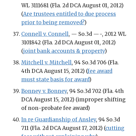
WL 3111681 (Fla. 2d DCA August 01, 2012)
(
Are trustees entitled to due process
prior to being removed?
)
Connell v. Connell
, — So.3d —-, 2012 WL
3101842 (Fla. 2d DCA August 01, 2012)
(
joint bank accounts & property
)
Mitchell v. Mitchell
, 94 So.3d 706 (Fla.
4th DCA August 15, 2012) (
fee award
must state basis for award
)
Bonney v. Bonney
, 94 So.3d 702 (Fla. 4th
DCA August 15, 2012) (improper shifting
of non-probate fee award)
In re Guardianship of Ansley
, 94 So.3d
711 (Fla. 2d DCA August 17, 2012) (
cutting