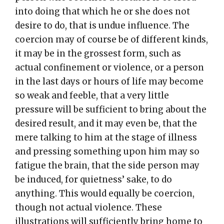
into doing that which he or she does not
desire to do, that is undue influence. The
coercion may of course be of different kinds,
it may be in the grossest form, such as
actual confinement or violence, or a person
in the last days or hours of life may become
so weak and feeble, that a very little
pressure will be sufficient to bring about the
desired result, and it may even be, that the
mere talking to him at the stage of illness
and pressing something upon him may so
fatigue the brain, that the side person may
be induced, for quietness’ sake, to do
anything. This would equally be coercion,
though not actual violence. These
illustrations will sufficiently bring home to