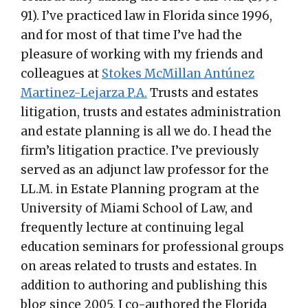
91). I’ve practiced law in Florida since 1996,
and for most of that time I’ve had the
pleasure of working with my friends and
colleagues at
Stokes McMillan Antúnez
Martinez-Lejarza P.A.
Trusts and estates
litigation, trusts and estates administration
and estate planning is all we do. I head the
firm’s litigation practice. I’ve previously
served as an adjunct law professor for the
LL.M. in Estate Planning program at the
University of Miami School of Law, and
frequently lecture at continuing legal
education seminars for professional groups
on areas related to trusts and estates. In
addition to authoring and publishing this
blog since 2005, I co-authored the Florida