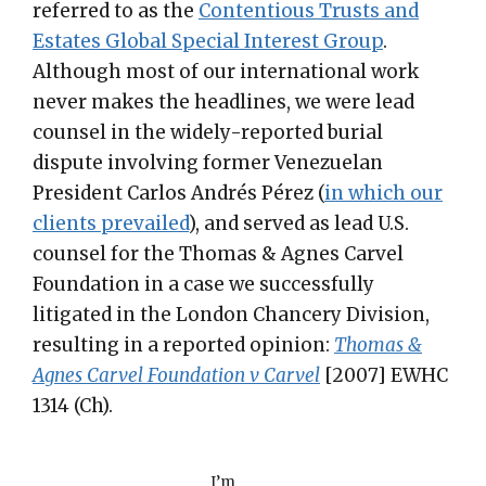
referred to as the
Contentious Trusts and
Estates Global Special Interest Group
.
Although most of our international work
never makes the headlines, we were lead
counsel in the widely-reported burial
dispute involving former Venezuelan
President Carlos Andrés Pérez (
in which our
clients prevailed
), and served as lead U.S.
counsel for the Thomas & Agnes Carvel
Foundation in a case we successfully
litigated in the London Chancery Division,
resulting in a reported opinion:
Thomas &
Agnes Carvel Foundation v Carvel
[2007] EWHC
1314 (Ch).
I’m