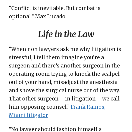
“Conflict is inevitable. But combat is
optional.” Max Lucado
Life in the Law
“When non lawyers ask me why litigation is
stressful, I tell them imagine you’re a
surgeon and there’s another surgeon in the
operating room trying to knock the scalpel
out of your hand, misadjust the anesthesia
and shove the surgical nurse out of the way.
That other surgeon – in litigation – we call
him opposing counsel.”
Frank Ramos,
Miami litigator
“No lawyer should fashion himself a