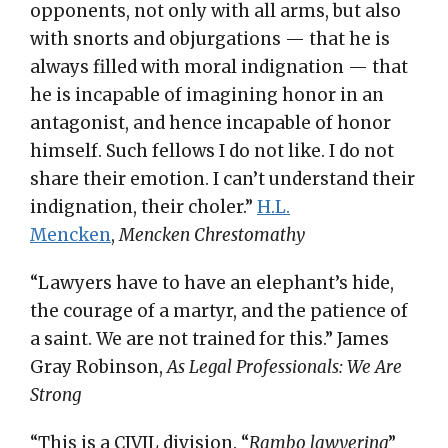
opponents, not only with all arms, but also
with snorts and objurgations — that he is
always filled with moral indignation — that
he is incapable of imagining honor in an
antagonist, and hence incapable of honor
himself. Such fellows I do not like. I do not
share their emotion. I can’t understand their
indignation, their choler.”
H.L.
Mencken
,
Mencken Chrestomathy
“Lawyers have to have an elephant’s hide,
the courage of a martyr, and the patience of
a saint. We are not trained for this.” James
Gray Robinson,
As Legal Professionals: We Are
Strong
“This is a CIVIL division. “
Rambo lawyering
”