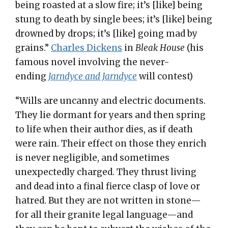
being roasted at a slow fire; it’s [like] being
stung to death by single bees; it’s [like] being
drowned by drops; it’s [like] going mad by
grains.”
Charles Dickens
in
Bleak House
(his
famous novel involving the never-
ending
Jarndyce and Jarndyce
will contest)
“Wills are uncanny and electric documents.
They lie dormant for years and then spring
to life when their author dies, as if death
were rain. Their effect on those they enrich
is never negligible, and sometimes
unexpectedly charged. They thrust living
and dead into a final fierce clasp of love or
hatred. But they are not written in stone—
for all their granite legal language—and