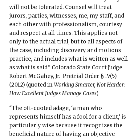
will not be tolerated. Counsel will treat
jurors, parties, witnesses, me, my staff, and
each other with professionalism, courtesy
and respect at all times. This applies not
only to the actual trial, but to all aspects of
the case, including discovery and motions
practice, and includes what is written as well
as what is said.” Colorado State Court Judge
Robert McGahey, Jr., Pretrial Order § IV(5)
(2012) (quoted in
Working Smarter, Not Harder:
How Excellent Judges Manage Cases
)
“The oft-quoted adage, ‘a man who
represents himself has a fool for a client,’ is
particularly wise because it recognizes the
beneficial nature of having an objective