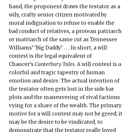
hand, the proponent draws the testator as a
wily, crafty senior citizen motivated by
moral indignation to refuse to enable the
bad conduct of relatives, a protean patriarch
or matriarch of the same cut as Tennessee
Williams’ ‘Big Daddy.’ . . . In short, a will
contest is the legal equivalent of
Chaucer’s
Canterbury Tales.
A will contest is a
colorful and tragic tapestry of human
emotion and desire. The actual intention of
the testator often gets lost in the side bar
plots and the maneuvering of rival factions
vying for a share of the wealth. The primary
motive for a will contest may not be greed; it
may be the desire to be vindicated, to
demonstrate that the testator really loved