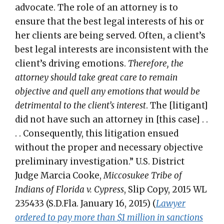
advocate. The role of an attorney is to
ensure that the best legal interests of his or
her clients are being served. Often, a client’s
best legal interests are inconsistent with the
client’s driving emotions.
Therefore, the
attorney should take great care to remain
objective and quell any emotions that would be
detrimental to the client’s interest
. The [litigant]
did not have such an attorney in [this case] . .
. . Consequently, this litigation ensued
without the proper and necessary objective
preliminary investigation.” U.S. District
Judge Marcia Cooke,
Miccosukee Tribe of
Indians of Florida v. Cypress
, Slip Copy, 2015 WL
235433 (S.D.Fla. January 16, 2015) (
Lawyer
ordered to pay more than $1 million in sanctions