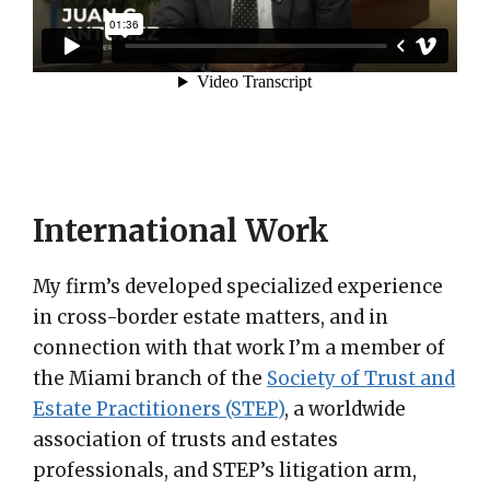
International Work
My firm’s developed specialized experience
in cross-border estate matters, and in
connection with that work I’m a member of
the Miami branch of the
Society of Trust and
Estate Practitioners (STEP)
, a worldwide
association of trusts and estates
professionals, and STEP’s litigation arm,