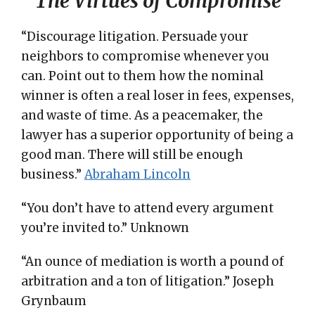
The Virtues of Compromise
“Discourage litigation. Persuade your
neighbors to compromise whenever you
can. Point out to them how the nominal
winner is often a real loser in fees, expenses,
and waste of time. As a peacemaker, the
lawyer has a superior opportunity of being a
good man. There will still be enough
business.”
Abraham Lincoln
“You don’t have to attend every argument
you’re invited to.” Unknown
“An ounce of mediation is worth a pound of
arbitration and a ton of litigation.” Joseph
Grynbaum