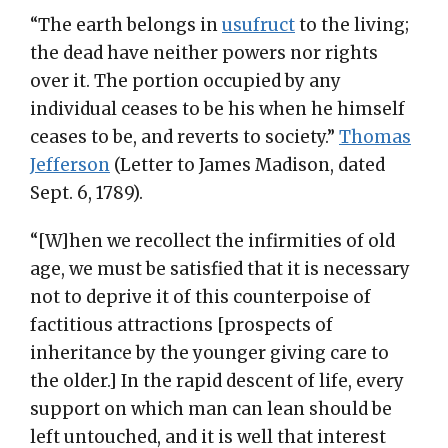
“The earth belongs in
usufruct
to the living;
the dead have neither powers nor rights
over it. The portion occupied by any
individual ceases to be his when he himself
ceases to be, and reverts to society.”
Thomas
Jefferson
(Letter to James Madison, dated
Sept. 6, 1789).
“[W]hen we recollect the infirmities of old
age, we must be satisfied that it is necessary
not to deprive it of this counterpoise of
factitious attractions [prospects of
inheritance by the younger giving care to
the older.] In the rapid descent of life, every
support on which man can lean should be
left untouched, and it is well that interest