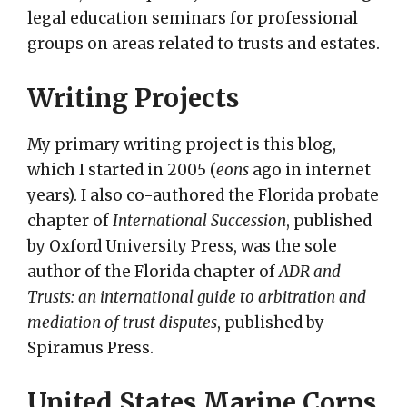
legal education seminars for professional
groups on areas related to trusts and estates.
Writing Projects
My primary writing project is this blog,
which I started in 2005 (
eons
ago in internet
years). I also co-authored the Florida probate
chapter of
International Succession
, published
by Oxford University Press, was the sole
author of the Florida chapter of
ADR and
Trusts: an international guide to arbitration and
mediation of trust disputes
, published by
Spiramus Press.
United States Marine Corps