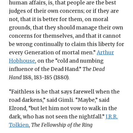
human affairs, is, that people are the best
judges of their own concerns; or if they are
not, that it is better for them, on moral
grounds, that they should manage their own
concerns for themselves, and that it cannot
be wrong continually to claim this liberty for
every Generation of mortal men.”
Arthur
Hobhouse
, on the “cold and numbing
influence of the Dead Hand.”
The Dead
Hand
188, 183-185 (1880).
“Faithless is he that says farewell when the
road darkens,” said Gimli. “Maybe,” said
Elrond, “but let him not vow to walk in the
dark, who has not seen the nightfall.”
J.R.R.
Tolkien
,
The Fellowship of the Ring