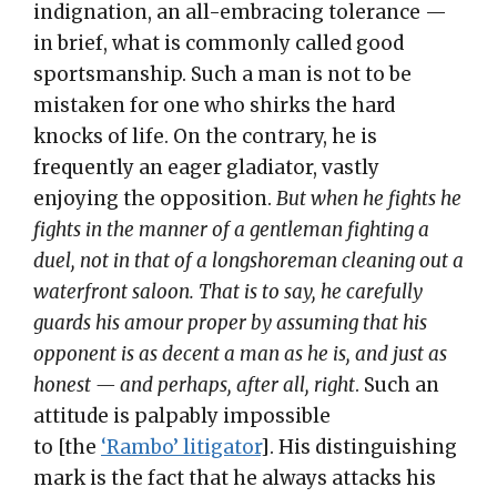
indignation, an all-embracing tolerance —
in brief, what is commonly called good
sportsmanship. Such a man is not to be
mistaken for one who shirks the hard
knocks of life. On the contrary, he is
frequently an eager gladiator, vastly
enjoying the opposition.
But when he fights he
fights in the manner of a gentleman fighting a
duel, not in that of a longshoreman cleaning out a
waterfront saloon.
That is to say, he carefully
guards his amour proper by assuming that his
opponent is as decent a man as he is, and just as
honest — and perhaps, after all, right
. Such an
attitude is palpably impossible
to [the
‘Rambo’ litigator
]. His distinguishing
mark is the fact that he always attacks his