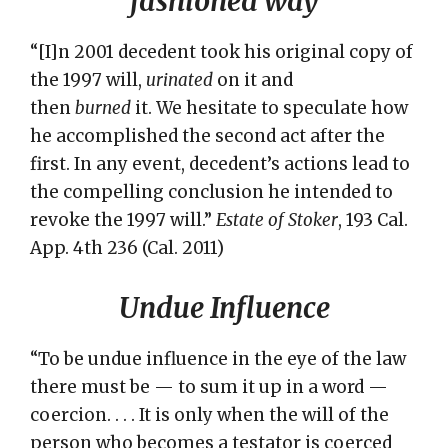
fashioned way
“[I]n 2001 decedent took his original copy of
the 1997 will,
urinated
on it and
then
burned
it. We hesitate to speculate how
he accomplished the second act after the
first. In any event, decedent’s actions lead to
the compelling conclusion he intended to
revoke the 1997 will.”
Estate of Stoker
, 193 Cal.
App. 4th 236 (Cal. 2011)
Undue Influence
“To be undue influence in the eye of the law
there must be — to sum it up in a word —
coercion. . . . It is only when the will of the
person who becomes a testator is coerced