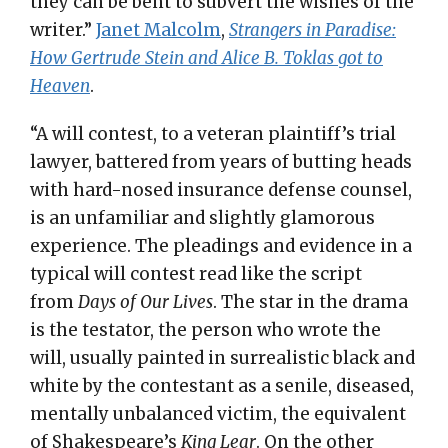
they can be bent to subvert the wishes of the
writer.”
Janet Malcolm
,
Strangers in Paradise:
How Gertrude Stein and Alice B. Toklas got to
Heaven
.
“A will contest, to a veteran plaintiff’s trial
lawyer, battered from years of butting heads
with hard-nosed insurance defense counsel,
is an unfamiliar and slightly glamorous
experience. The pleadings and evidence in a
typical will contest read like the script
from
Days of Our Lives
. The star in the drama
is the testator, the person who wrote the
will, usually painted in surrealistic black and
white by the contestant as a senile, diseased,
mentally unbalanced victim, the equivalent
of Shakespeare’s
King Lear
. On the other