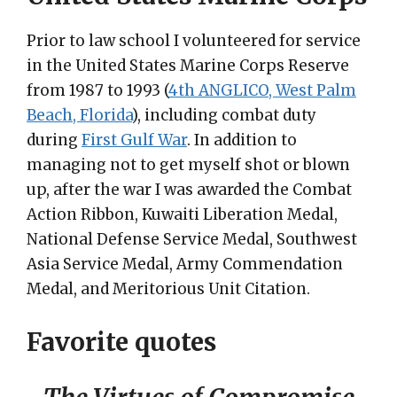
Prior to law school I volunteered for service
in the United States Marine Corps Reserve
from 1987 to 1993 (
4th ANGLICO, West Palm
Beach, Florida
), including combat duty
during
First Gulf War
. In addition to
managing not to get myself shot or blown
up, after the war I was awarded the Combat
Action Ribbon, Kuwaiti Liberation Medal,
National Defense Service Medal, Southwest
Asia Service Medal, Army Commendation
Medal, and Meritorious Unit Citation.
Favorite quotes