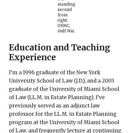
standing
second
from
right.
USMC,
Gulf War.
Education and Teaching
Experience
I’m a 1996 graduate of the New York
University School of Law (J.D.), and a 2003
graduate of the University of Miami School
of Law (LL.M. in Estate Planning). I’ve
previously served as an adjunct law
professor for the LL.M. in Estate Planning
program at the University of Miami School
of Law, and frequently lecture at continuing