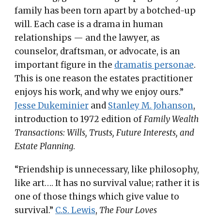
family has been torn apart by a botched-up
will. Each case is a drama in human
relationships — and the lawyer, as
counselor, draftsman, or advocate, is an
important figure in the
dramatis personae
.
This is one reason the estates practitioner
enjoys his work, and why we enjoy ours.”
Jesse Dukeminier
and
Stanley M. Johanson
,
introduction to 1972 edition of
Family Wealth
Transactions: Wills, Trusts, Future Interests, and
Estate Planning
.
“Friendship is unnecessary, like philosophy,
like art…. It has no survival value; rather it is
one of those things which give value to
survival.”
C.S. Lewis
,
The Four Loves