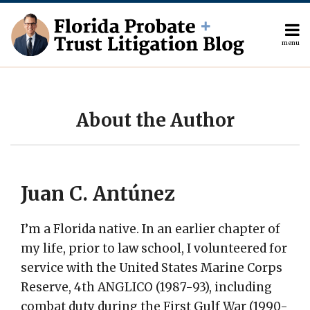
Skip
to
content
menu
Current
About
Search
Page:
The
Author
Topics
About the Author
Subscribe
Contact
Juan C. Antúnez
I’m a Florida native. In an earlier chapter of
my life, prior to law school, I volunteered for
service with the United States Marine Corps
Reserve, 4th ANGLICO (1987-93), including
combat duty during the First Gulf War (1990-