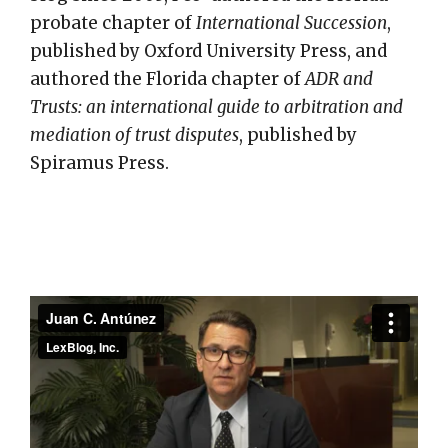
probate chapter of
International Succession
,
published by Oxford University Press, and
authored the Florida chapter of
ADR and
Trusts: an international guide to arbitration and
mediation of trust disputes
, published by
Spiramus Press.