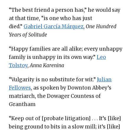
“The best friend a person has,” he would say
at that time, “is one who has just
died.”
Gabriel Garcí­a Márquez
,
One Hundred
Years of Solitude
“Happy families are all alike; every unhappy
family is unhappy in its own way.”
Leo
Tolstoy
,
Anna Karenina
“Vulgarity is no substitute for wit.”
Julian
Fellowes
, as spoken by Downton Abbey’s
matriarch, the Dowager Countess of
Grantham
“Keep out of [probate litigation] . . . It’s [like]
being ground to bits in a slow mill; it’s [like]