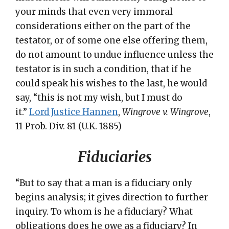
your minds that even very immoral
considerations either on the part of the
testator, or of some one else offering them,
do not amount to undue influence unless the
testator is in such a condition, that if he
could speak his wishes to the last, he would
say, “this is not my wish, but I must do
it.”
Lord Justice Hannen
,
Wingrove v. Wingrove
,
11 Prob. Div. 81 (U.K. 1885)
Fiduciaries
“But to say that a man is a fiduciary only
begins analysis; it gives direction to further
inquiry. To whom is he a fiduciary? What
obligations does he owe as a fiduciary? In