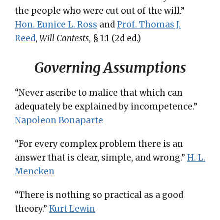
the people who were cut out of the will.”
Hon. Eunice L. Ross
and
Prof. Thomas J.
Reed
,
Will Contests
, § 1:1 (2d ed.)
Governing Assumptions
“Never ascribe to malice that which can
adequately be explained by incompetence.”
Napoleon Bonaparte
“For every complex problem there is an
answer that is clear, simple, and wrong.”
H. L.
Mencken
“There is nothing so practical as a good
theory.”
Kurt Lewin