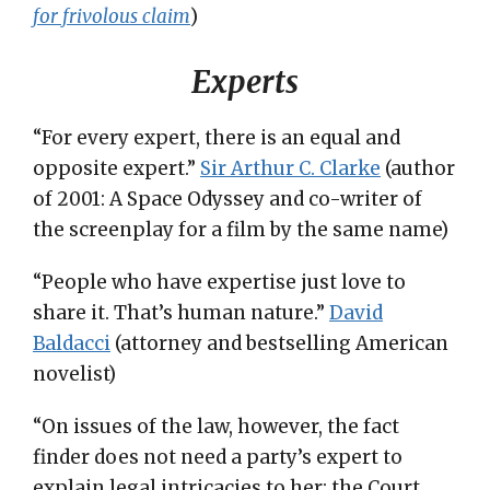
for frivolous claim
)
Experts
“For every expert, there is an equal and
opposite expert.”
Sir Arthur C. Clarke
(author
of 2001: A Space Odyssey and co-writer of
the screenplay for a film by the same name)
“People who have expertise just love to
share it. That’s human nature.”
David
Baldacci
(attorney and bestselling American
novelist)
“On issues of the law, however, the fact
finder does not need a party’s expert to
explain legal intricacies to her; the Court