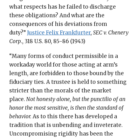
what respects has he failed to discharge
these obligations? And what are the
consequences of his deviations from
duty?”
Justice Felix Frankfurter
,
SEC v. Chenery
Corp
., 318 U.S. 80, 85-86 (1943)
“Many forms of conduct permissible in a
workaday world for those acting at arm’s
length, are forbidden to those bound by the
fiduciary ties. A trustee is held to something
stricter than the morals of the market
place.
Not honesty alone, but the punctilio of an
honor the most sensitive, is then the standard of
behavior.
As to this there has developed a
tradition that is unbending and inveterate.
Uncompromising rigidity has been the