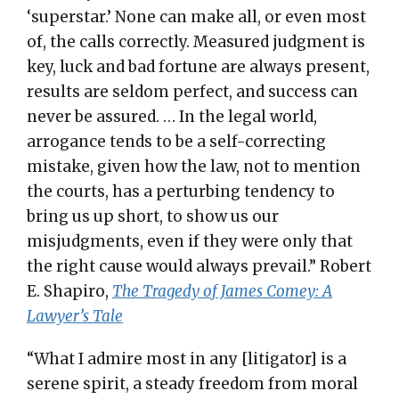
‘superstar.’ None can make all, or even most
of, the calls correctly. Measured judgment is
key, luck and bad fortune are always present,
results are seldom perfect, and success can
never be assured. … In the legal world,
arrogance tends to be a self-correcting
mistake, given how the law, not to mention
the courts, has a perturbing tendency to
bring us up short, to show us our
misjudgments, even if they were only that
the right cause would always prevail.” Robert
E. Shapiro,
The Tragedy of James Comey: A
Lawyer’s Tale
“What I admire most in any [litigator] is a
serene spirit, a steady freedom from moral