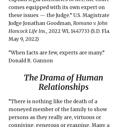
comes equipped with its own expert on
these issues — the Judge.” U.S. Magistrate
Judge Jonathan Goodman,
Romano v. John
Hancock Life Ins.
, 2022 WL 1447733 (S.D. Fla.
May 9, 2022)
“When facts are few, experts are many.”
Donald R. Gannon
The Drama of Human
Relationships
“There is nothing like the death of a
moneyed member of the family to show
persons as they really are, virtuous or
conniving, generous or grasping. Many a