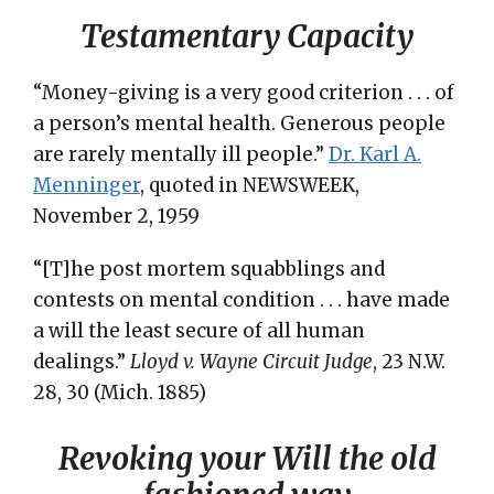
Testamentary Capacity
“Money-giving is a very good criterion . . . of
a person’s mental health. Generous people
are rarely mentally ill people.”
Dr. Karl A.
Menninger
, quoted in NEWSWEEK,
November 2, 1959
“[T]he post mortem squabblings and
contests on mental condition . . . have made
a will the least secure of all human
dealings.”
Lloyd v. Wayne Circuit Judge
, 23 N.W.
28, 30 (Mich. 1885)
Revoking your Will the old