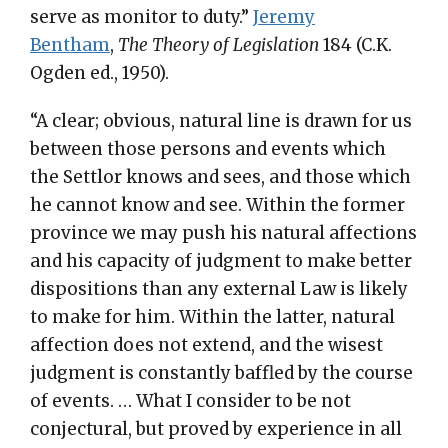
serve as monitor to duty.”
Jeremy
Bentham
,
The Theory of Legislation
184 (C.K.
Ogden ed., 1950).
“A clear; obvious, natural line is drawn for us
between those persons and events which
the Settlor knows and sees, and those which
he cannot know and see. Within the former
province we may push his natural affections
and his capacity of judgment to make better
dispositions than any external Law is likely
to make for him. Within the latter, natural
affection does not extend, and the wisest
judgment is constantly baffled by the course
of events. … What I consider to be not
conjectural, but proved by experience in all