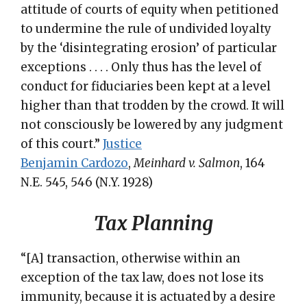
attitude of courts of equity when petitioned
to undermine the rule of undivided loyalty
by the ‘disintegrating erosion’ of particular
exceptions . . . . Only thus has the level of
conduct for fiduciaries been kept at a level
higher than that trodden by the crowd. It will
not consciously be lowered by any judgment
of this court.”
Justice
Benjamin Cardozo
,
Meinhard v. Salmon
, 164
N.E. 545, 546 (N.Y. 1928)
Tax Planning
“[A] transaction, otherwise within an
exception of the tax law, does not lose its
immunity, because it is actuated by a desire