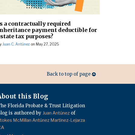
Is a contractually required
inheritance payment deductible for
estate tax purposes?
y
Juan C. Antúnez
on
May 27, 2025
Back to top of page
About this Blog
he Florida Probate & Trust Litigation
log is authored by
of
Juan Antúnez
tokes McMillan Antúnez Martinez-Lejarza
.A