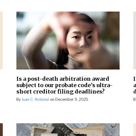
Is a post-death arbitration award
subject to our probate code’s ultra-
short creditor filing deadlines?
d
By
Juan C. Antúnez
on
December 9, 2025
B