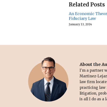
Related Posts
An Economic Theor
Fiduciary Law
January 13, 2014
About the A
I’m a partner 
Martinez-Lejarz
law firm locate
practicing law 
litigation, pro
is all I do as a