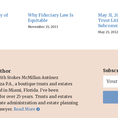
y of
Why Fiduciary Law Is
May 31, 2
Equitable
Trust Li
Subcommi
November 25, 2013
May 25, 2012
Subsc
uthor
with Stokes McMillan Antúnez
a P.A., a boutique trusts and estates
d in Miami, Florida. I’ve been
for over 25 years. Trusts and estates
bate administration and estate planning
 lawyer.
Read More