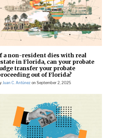
If a non-resident dies with real
state in Florida, can your probate
judge transfer your probate
proceeding out of Florida?
y
Juan C. Antúnez
on
September 2, 2025