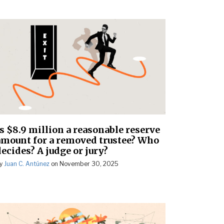
Is $8.9 million a reasonable reserve
amount for a removed trustee? Who
ecides? A judge or jury?
y
Juan C. Antúnez
on
November 30, 2025