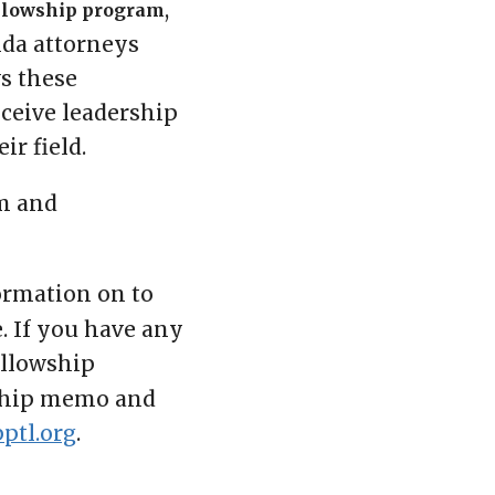
,
llowship program
ida attorneys
ws these
eceive leadership
ir field.
m and
formation on to
. If you have any
ellowship
wship memo and
ptl.org
.