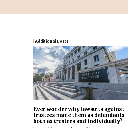
Additional Posts
Ever wonder why lawsuits against
trustees name them as defendants
both as trustees and individually?