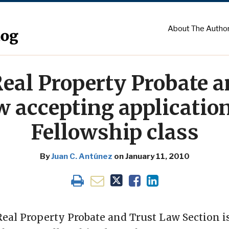
About The Autho
Real Property Probate 
w accepting application
Fellowship class
By
Juan C. Antúnez
on
January 11, 2010
Real Property Probate and Trust Law Section 