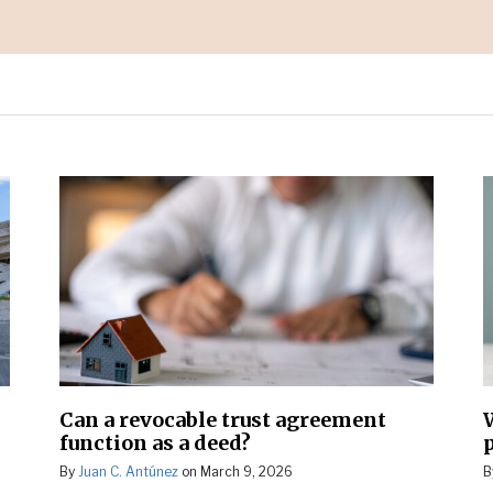
Can a revocable trust agreement
function as a deed?
By
Juan C. Antúnez
on
March 9, 2026
B