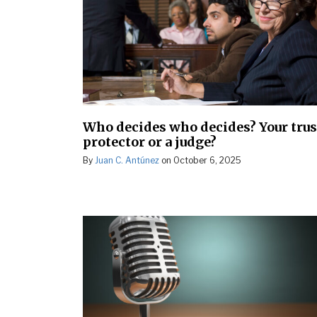
Who decides who decides? Your trus
protector or a judge?
By
Juan C. Antúnez
on
October 6, 2025