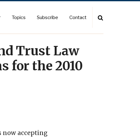
r
Topics
Subscribe
Contact
and Trust Law
s for the 2010
is now accepting