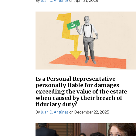
By
Juan C. Antúnez
on
April 21, 2026
Is a Personal Representative
personally liable for damages
exceeding the value of the estate
when caused by their breach of
fiduciary duty?
By
Juan C. Antúnez
on
December 22, 2025