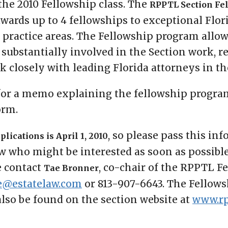
 the 2010 Fellowship class. The
RPPTL Section Fe
awards up to 4 fellowships to exceptional Flor
r practice areas. The Fellowship program allo
 substantially involved in the Section work, r
 closely with leading Florida attorneys in the
or a memo explaining the fellowship progra
orm.
, so please pass this in
lications is April 1, 2010
who might be interested as soon as possible
e contact
, co-chair of the RPPTL F
Tae Bronner
e@estatelaw.com
or 813-907-6643. The Fello
also be found on the section website at
www.rp