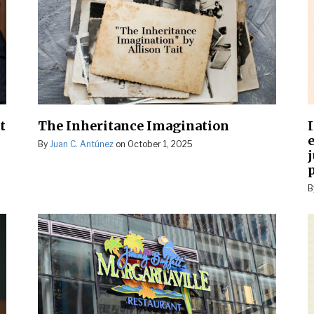
t
The Inheritance Imagination
e
By
Juan C. Antúnez
on
October 1, 2025
B