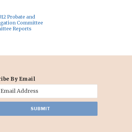
012 Probate and
tigation Committee
ttee Reports
ribe By Email