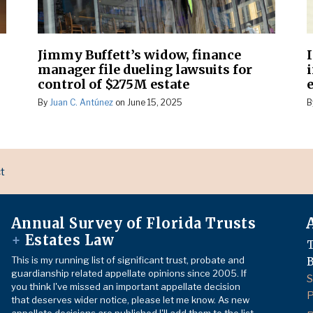
Jimmy Buffett’s widow, finance
manager file dueling lawsuits for
control of $275M estate
By
Juan C. Antúnez
on
June 15, 2025
B
t
Annual Survey of Florida Trusts
+
Estates Law
T
This is my running list of significant trust, probate and
B
guardianship related appellate opinions since 2005. If
S
you think I've missed an important appellate decision
P
that deserves wider notice, please let me know. As new
appellate decisions are published I'll add them to the list.