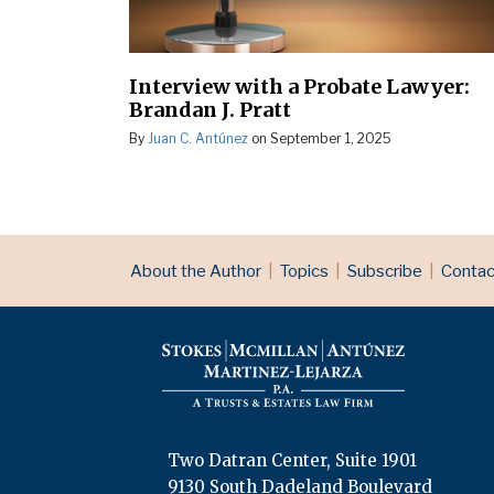
Interview with a Probate Lawyer:
Brandan J. Pratt
By
Juan C. Antúnez
on
September 1, 2025
RSS
LinkedIn
Topics
Archives
About the Author
Topics
Subscribe
Contac
Two Datran Center, Suite 1901
9130 South Dadeland Boulevard