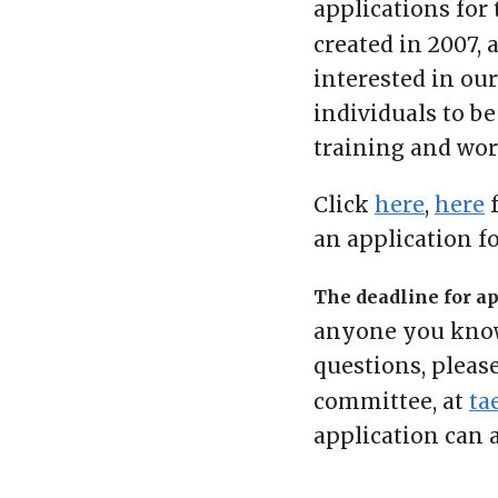
applications for
created in 2007, 
interested in ou
individuals to be
training and work
Click
here
,
here
f
an application f
The deadline for app
anyone you know 
questions, pleas
committee, at
ta
application can 