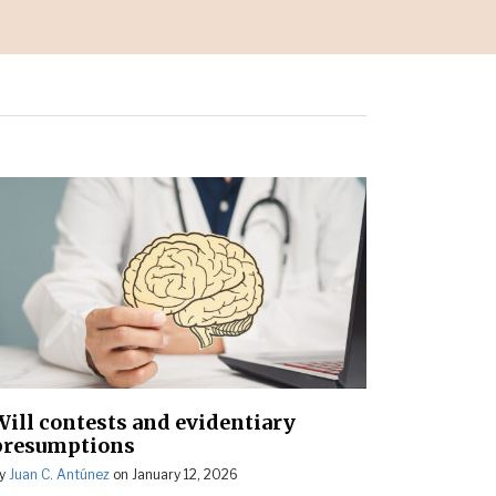
Will contests and evidentiary
presumptions
y
Juan C. Antúnez
on
January 12, 2026