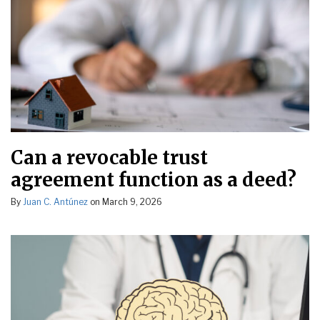
Can a revocable trust
agreement function as a deed?
By
Juan C. Antúnez
on
March 9, 2026