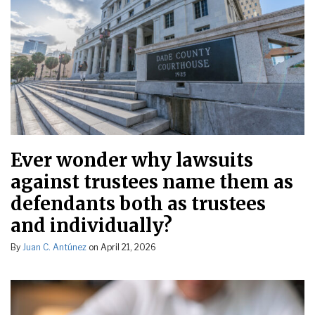
Ever wonder why lawsuits
against trustees name them as
defendants both as trustees
and individually?
By
Juan C. Antúnez
on
April 21, 2026