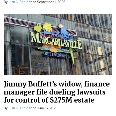
By
Juan C. Antúnez
on
September 1, 2025
Jimmy Buffett’s widow, finance
manager file dueling lawsuits
for control of $275M estate
By
Juan C. Antúnez
on
June 15, 2025