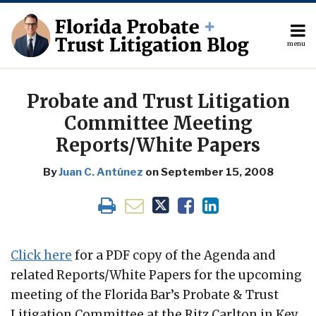
Skip
to
content
menu
About
Search
Print:
The
Your website url
Email
Tweet
Like
Share
Author
this
this
this
this
Probate and Trust Litigation
Topics
post
post
post
post
Committee Meeting
Subscribe
on
Reports/White Papers
Contact
LinkedIn
By
Juan C. Antúnez
on
September 15, 2008
Click here
for a PDF copy of the Agenda and
related Reports/White Papers for the upcoming
meeting of the Florida Bar’s Probate & Trust
Litigation Committee at the Ritz Carlton in Key