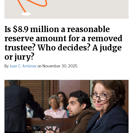
Is $8.9 million a reasonable
reserve amount for a removed
trustee? Who decides? A judge
or jury?
By
Juan C. Antúnez
on
November 30, 2025