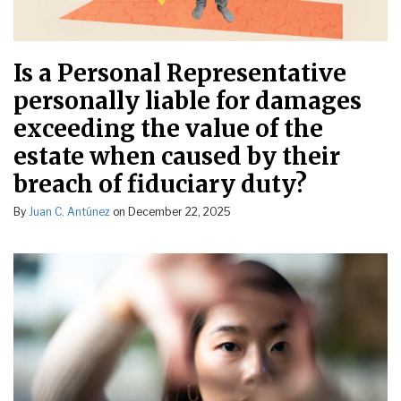
Is a Personal Representative
personally liable for damages
exceeding the value of the
estate when caused by their
breach of fiduciary duty?
By
Juan C. Antúnez
on
December 22, 2025