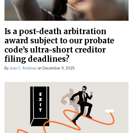
Is a post-death arbitration
award subject to our probate
code’s ultra-short creditor
filing deadlines?
By
Juan C. Antúnez
on
December 9, 2025