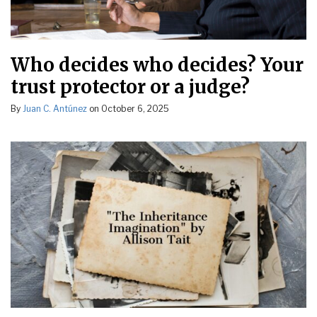
Who decides who decides? Your
trust protector or a judge?
By
Juan C. Antúnez
on
October 6, 2025