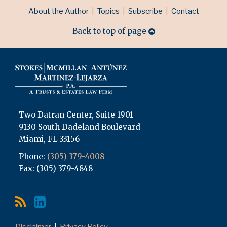
RSS
LinkedIn
Topics
Archives
About the Author
Topics
Subscribe
Contact
Back to top of page
Two Datran Center, Suite 1901
9130 South Dadeland Boulevard
Miami
,
FL
33156
Phone:
(305) 379-4008
Fax: (305) 379-4848