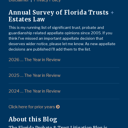
Disclaimer
Privacy Policy
Annual Survey of Florida Trusts
+
Estates Law
This is my running list of significant trust, probate and
guardianship related appellate opinions since 2005. If you
think I've missed an important appellate decision that
deserves wider notice, please let me know. As new appellate
decisions are published I'll add them to the list.
2026 … The Year in Review
2025 … The Year in Review
2024 … The Year in Review
Click here for prior years
About this Blog
The Florida Probate & Trust Litigation Blog is