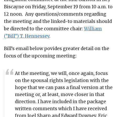
Biscayne on Friday, September 19 from 10 a.m. to
12 noon. Any questions/comments regarding
the meeting and the linked-to materials should
be directed to the committee chair:
William
("Bill") T. Hennessey
.
Bill’s email below povides greater detail on the
focus of the upcoming meeting:
At the meeting, we will, once again, focus
on the spousal rights legislation with the
hope that we can pass a final version at the
meeting or, at least, move closer in that
direction. I have included in the package
written comments which I have received
from Joel Sharp and Edward Downey. Eric