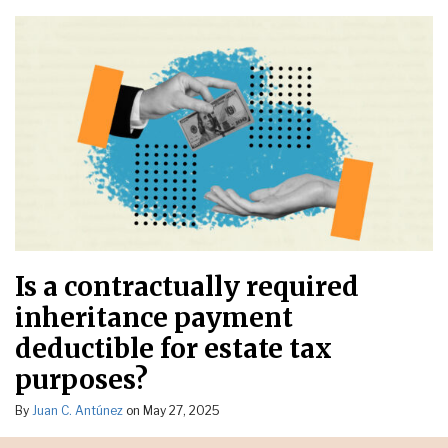
Is a contractually required
inheritance payment
deductible for estate tax
purposes?
By
Juan C. Antúnez
on
May 27, 2025