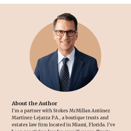
About the Author
I’m a partner with Stokes McMillan Antúnez
Martinez-Lejarza P.A., a boutique trusts and
estates law firm located in Miami, Florida. I’ve