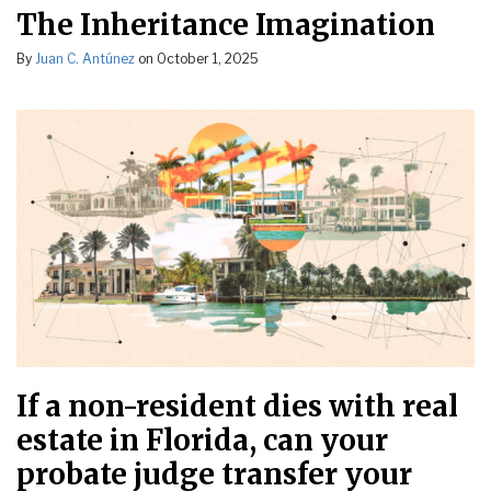
The Inheritance Imagination
By
Juan C. Antúnez
on
October 1, 2025
If a non-resident dies with real
estate in Florida, can your
probate judge transfer your