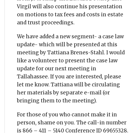
Virgil will also continue his presentation
on motions to tax fees and costs in estate
and trust proceedings.
We have added a new segment- a case law
update- which will be presented at this
meeting by Tattiana Brenes-Stahl. I would
like a volunteer to present the case law
update for our next meeting in
Tallahassee. If you are interested, please
let me know. Tattiana will be circulating
her materials by separate e-mail (or
bringing them to the meeting).
For those of you who cannot make it in
person, shame on you. The call-in number
is 866 – 411 – 5140 Conference ID 69655328.