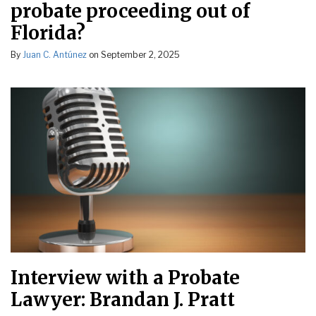
probate proceeding out of
Florida?
By
Juan C. Antúnez
on
September 2, 2025
Interview with a Probate
Lawyer: Brandan J. Pratt