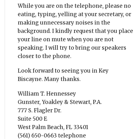
While you are on the telephone, please no
eating, typing, yelling at your secretary, or
making unnecessary noises in the
background. I kindly request that you place
your line on mute when you are not
speaking. I will try to bring our speakers
closer to the phone.
Look forward to seeing you in Key
Biscayne. Many thanks.
William T. Hennessey
Gunster, Yoakley & Stewart, P.A.
777 S. Flagler Dr.
Suite 500 E
West Palm Beach, FL 33401
(561) 650-0663 telephone