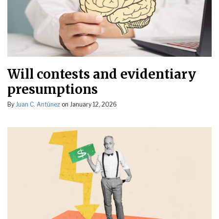
Will contests and evidentiary
presumptions
By
Juan C. Antúnez
on
January 12, 2026