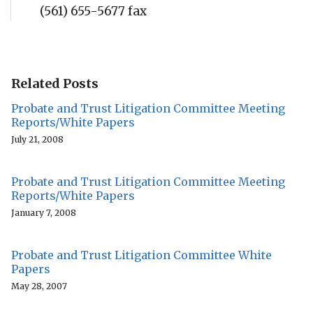
(561) 655-5677 fax
Related Posts
Probate and Trust Litigation Committee Meeting
Reports/White Papers
July 21, 2008
Probate and Trust Litigation Committee Meeting
Reports/White Papers
January 7, 2008
Probate and Trust Litigation Committee White
Papers
May 28, 2007