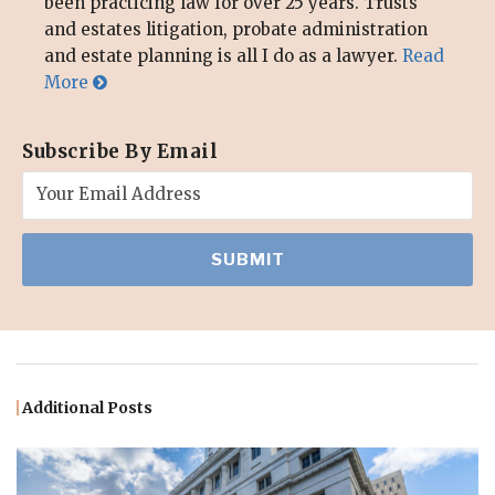
been practicing law for over 25 years. Trusts
and estates litigation, probate administration
and estate planning is all I do as a lawyer.
Read
More
Subscribe By Email
Additional Posts