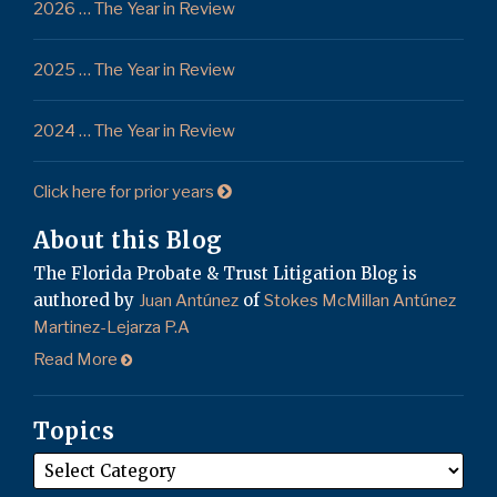
2026 … The Year in Review
2025 … The Year in Review
2024 … The Year in Review
Click here for prior years
About this Blog
The Florida Probate & Trust Litigation Blog is
authored by
of
Juan Antúnez
Stokes McMillan Antúnez
Martinez-Lejarza P.A
Read More
Topics