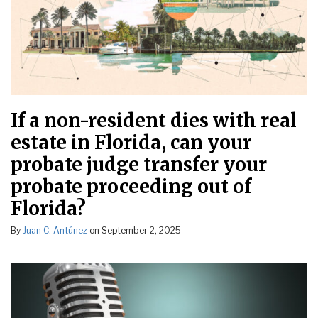
If a non-resident dies with real
estate in Florida, can your
probate judge transfer your
probate proceeding out of
Florida?
By
Juan C. Antúnez
on
September 2, 2025