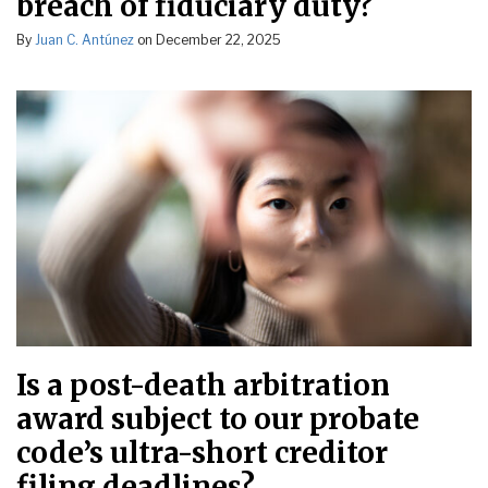
breach of fiduciary duty?
By
Juan C. Antúnez
on
December 22, 2025
Is a post-death arbitration
award subject to our probate
code’s ultra-short creditor
filing deadlines?