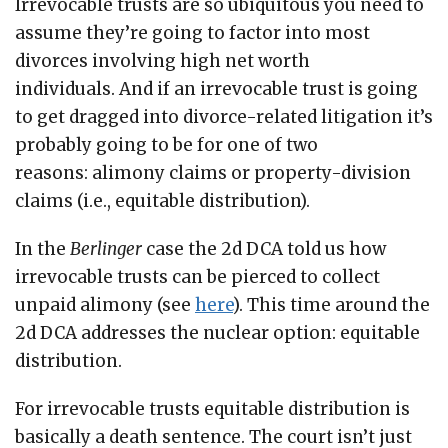
Irrevocable trusts are so ubiquitous you need to
assume they’re going to factor into most
divorces involving high net worth
individuals. And if an irrevocable trust is going
to get dragged into divorce-related litigation it’s
probably going to be for one of two
reasons: alimony claims or property-division
claims (i.e., equitable distribution).
In the
Berlinger
case the 2d DCA told us how
irrevocable trusts can be pierced to collect
unpaid alimony (see
here
). This time around the
2d DCA addresses the nuclear option: equitable
distribution.
For irrevocable trusts equitable distribution is
basically a death sentence. The court isn’t just