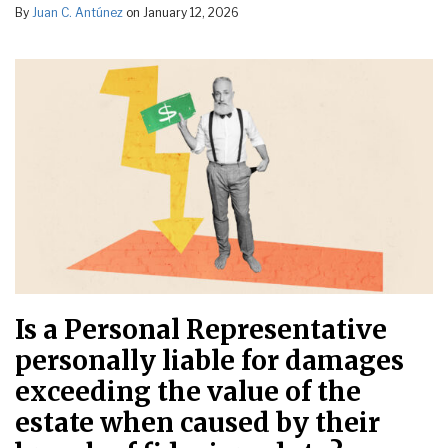
By
Juan C. Antúnez
on
January 12, 2026
Is a Personal Representative
personally liable for damages
exceeding the value of the
estate when caused by their