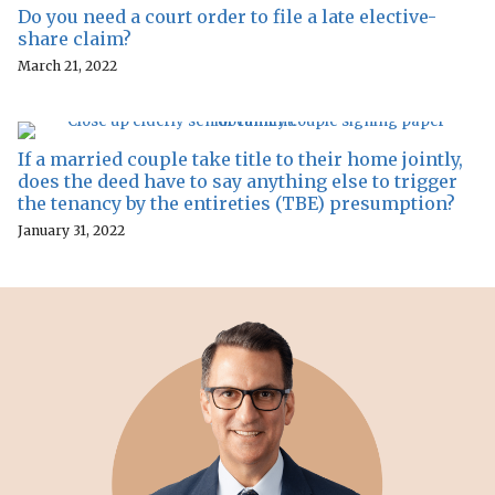
Do you need a court order to file a late elective-
share claim?
March 21, 2022
If a married couple take title to their home jointly,
does the deed have to say anything else to trigger
the tenancy by the entireties (TBE) presumption?
January 31, 2022