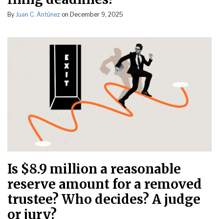
By
Juan C. Antúnez
on
December 9, 2025
Is $8.9 million a reasonable
reserve amount for a removed
trustee? Who decides? A judge
or jury?