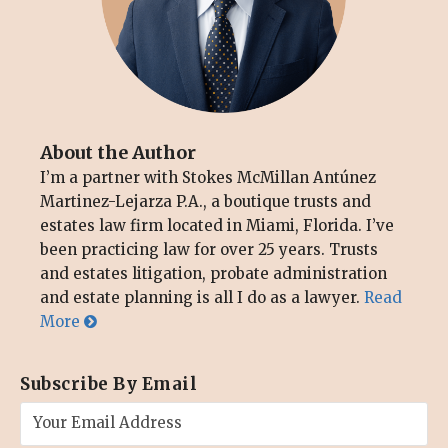
About the Author
I’m a partner with Stokes McMillan Antúnez
Martinez-Lejarza P.A., a boutique trusts and
estates law firm located in Miami, Florida. I’ve
been practicing law for over 25 years. Trusts
and estates litigation, probate administration
and estate planning is all I do as a lawyer.
Read
More
Subscribe By Email