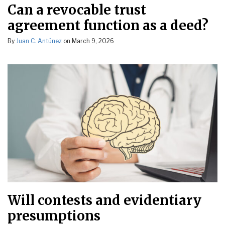
Can a revocable trust
agreement function as a deed?
By
Juan C. Antúnez
on
March 9, 2026
Will contests and evidentiary
presumptions