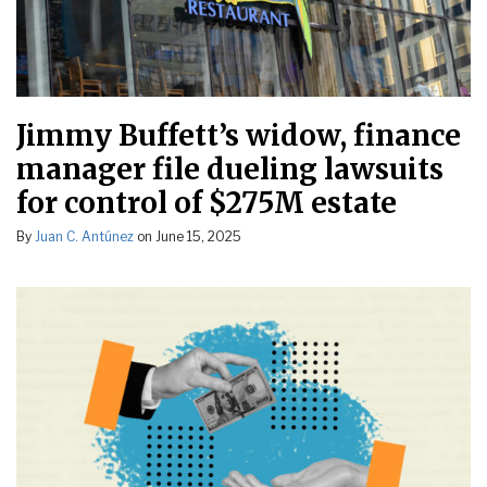
Jimmy Buffett’s widow, finance
manager file dueling lawsuits
for control of $275M estate
By
Juan C. Antúnez
on
June 15, 2025