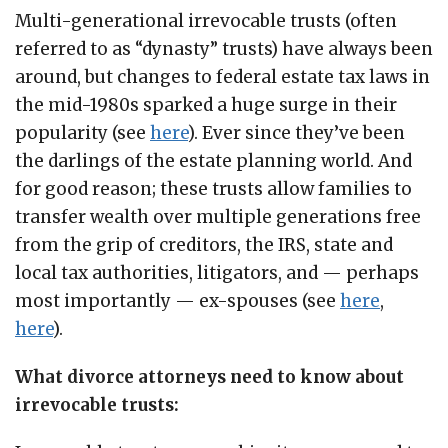
Multi-generational irrevocable trusts (often
referred to as “dynasty” trusts) have always been
around, but changes to federal estate tax laws in
the mid-1980s sparked a huge surge in their
popularity (see
here
). Ever since they’ve been
the darlings of the estate planning world. And
for good reason; these trusts allow families to
transfer wealth over multiple generations free
from the grip of creditors, the IRS, state and
local tax authorities, litigators, and — perhaps
most importantly — ex-spouses (see
here
,
here
).
What divorce attorneys need to know about
irrevocable trusts: