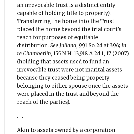
an irrevocable trust is a distinct entity
capable of holding title to property).
Transferring the home into the Trust
placed the home beyond the trial court’s
reach for purposes of equitable
distribution.
See Juliano
, 991 So.2d at 396;
In
re Chamberlin
, 155 N.H. 13,918 A.2d 1, 17 (2007)
(holding that assets used to fund an
irrevocable trust were not marital assets
because they ceased being property
belonging to either spouse once the assets
were placed in the trust and beyond the
reach of the parties).
. . .
Akin to assets owned by a corporation,