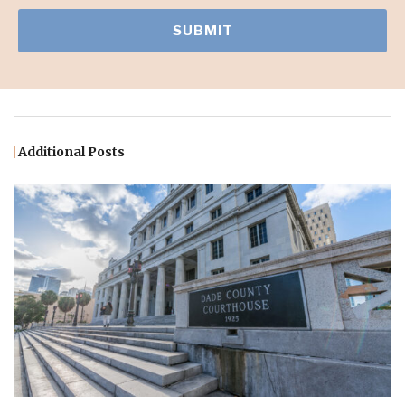
Additional Posts