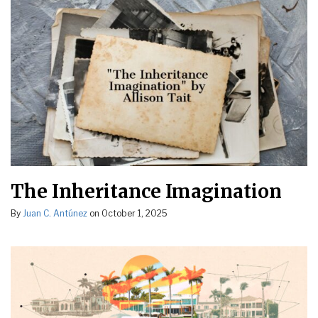
The Inheritance Imagination
By
Juan C. Antúnez
on
October 1, 2025