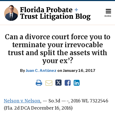
Skip
to
content
menu
About
Search
Print:
The
Your website url
Email
Tweet
Like
Share
Author
this
this
this
this
Can a divorce court force you to
Topics
post
post
post
post
terminate your irrevocable
Subscribe
on
trust and split the assets with
Contact
LinkedIn
your ex’?
By
Juan C. Antúnez
on
January 16, 2017
Nelson v. Nelson
, — So.3d —-, 2016 WL 7322546
(Fla. 2d DCA December 16, 2016)