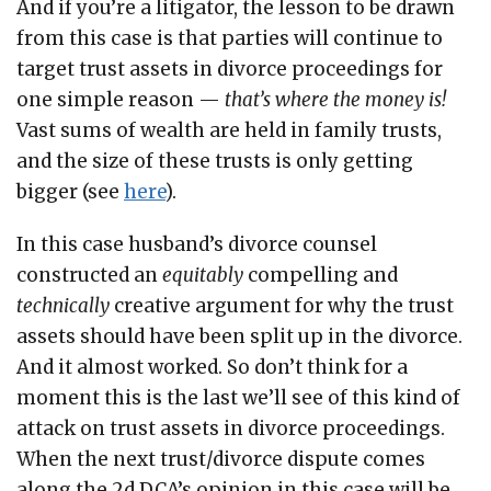
And if you’re a litigator, the lesson to be drawn
from this case is that parties will continue to
target trust assets in divorce proceedings for
one simple reason —
that’s where the money is!
Vast sums of wealth are held in family trusts,
and the size of these trusts is only getting
bigger (see
here
).
In this case husband’s divorce counsel
constructed an
equitably
compelling and
technically
creative argument for why the trust
assets should have been split up in the divorce.
And it almost worked. So don’t think for a
moment this is the last we’ll see of this kind of
attack on trust assets in divorce proceedings.
When the next trust/divorce dispute comes
along the 2d DCA’s opinion in this case will be