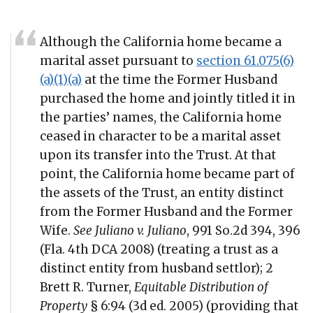
Although the California home became a
marital asset pursuant to
section 61.075(6)
(a)(1)(a)
at the time the Former Husband
purchased the home and jointly titled it in
the parties’ names, the California home
ceased in character to be a marital asset
upon its transfer into the Trust. At that
point, the California home became part of
the assets of the Trust, an entity distinct
from the Former Husband and the Former
Wife.
See Juliano v. Juliano
, 991 So.2d 394, 396
(Fla. 4th DCA 2008) (treating a trust as a
distinct entity from husband settlor); 2
Brett R. Turner,
Equitable Distribution of
Property
§ 6:94 (3d ed. 2005) (providing that