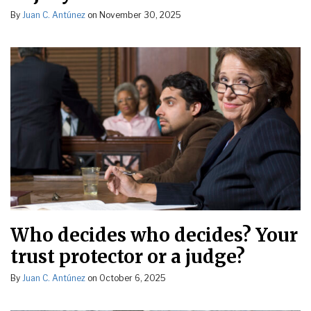
By
Juan C. Antúnez
on
November 30, 2025
Who decides who decides? Your
trust protector or a judge?
By
Juan C. Antúnez
on
October 6, 2025