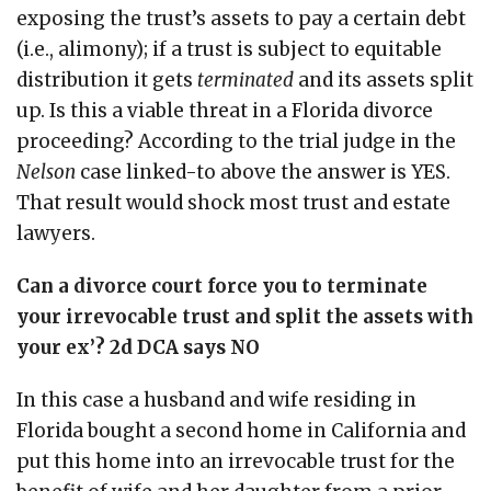
exposing the trust’s assets to pay a certain debt
(i.e., alimony); if a trust is subject to equitable
distribution it gets
terminated
and its assets split
up. Is this a viable threat in a Florida divorce
proceeding? According to the trial judge in the
Nelson
case linked-to above the answer is YES.
That result would shock most trust and estate
lawyers.
Can a divorce court force you to terminate
your irrevocable trust and split the assets with
your ex’? 2d DCA says NO
In this case a husband and wife residing in
Florida bought a second home in California and
put this home into an irrevocable trust for the