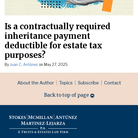
Is a contractually required
inheritance payment
deductible for estate tax
purposes?
By
Juan C. Antúnez
on
May 27, 2025
RSS
LinkedIn
Topics
Archives
About the Author
Topics
Subscribe
Contact
Back to top of page