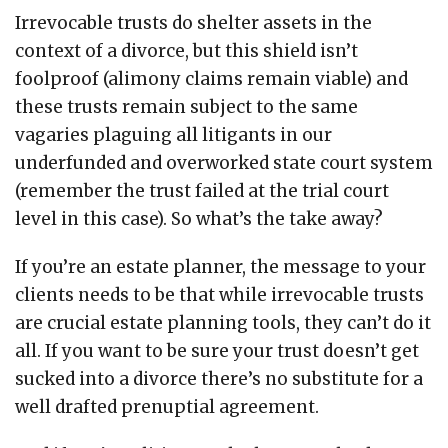
Irrevocable trusts do shelter assets in the
context of a divorce, but this shield isn’t
foolproof (alimony claims remain viable) and
these trusts remain subject to the same
vagaries plaguing all litigants in our
underfunded and overworked state court system
(remember the trust failed at the trial court
level in this case). So what’s the take away?
If you’re an estate planner, the message to your
clients needs to be that while irrevocable trusts
are crucial estate planning tools, they can’t do it
all. If you want to be sure your trust doesn’t get
sucked into a divorce there’s no substitute for a
well drafted prenuptial agreement.