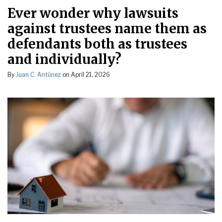
Ever wonder why lawsuits
against trustees name them as
defendants both as trustees
and individually?
By
Juan C. Antúnez
on
April 21, 2026