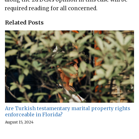
required reading for all concerned.
Related Posts
Are Turkish testamentary marital property rights
enforceable in Florida?
August 15, 2024