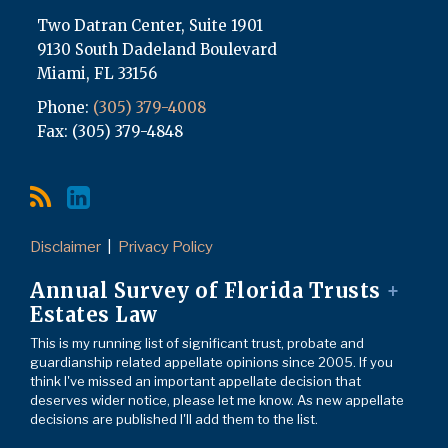
Two Datran Center, Suite 1901
9130 South Dadeland Boulevard
Miami
,
FL
33156
Phone:
(305) 379-4008
Fax: (305) 379-4848
Disclaimer
Privacy Policy
Annual Survey of Florida Trusts
+
Estates Law
This is my running list of significant trust, probate and
guardianship related appellate opinions since 2005. If you
think I've missed an important appellate decision that
deserves wider notice, please let me know. As new appellate
decisions are published I'll add them to the list.