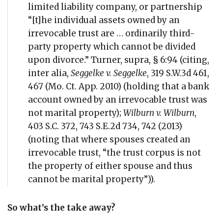
limited liability company, or partnership
“[t]he individual assets owned by an
irrevocable trust are … ordinarily third-
party property which cannot be divided
upon divorce.” Turner, supra, § 6:94 (citing,
inter alia,
Seggelke v. Seggelke
, 319 S.W.3d 461,
467 (Mo. Ct. App. 2010) (holding that a bank
account owned by an irrevocable trust was
not marital property);
Wilburn v. Wilburn
,
403 S.C. 372, 743 S.E.2d 734, 742 (2013)
(noting that where spouses created an
irrevocable trust, “the trust corpus is not
the property of either spouse and thus
cannot be marital property”)).
So what’s the take away?