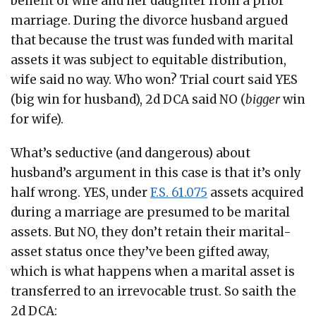
benefit of wife and her daughter from a prior
marriage. During the divorce husband argued
that because the trust was funded with marital
assets it was subject to equitable distribution,
wife said no way. Who won? Trial court said YES
(big win for husband), 2d DCA said NO (
bigger
win
for wife).
What’s seductive (and dangerous) about
husband’s argument in this case is that it’s only
half wrong. YES, under
F.S. 61.075
assets acquired
during a marriage are presumed to be marital
assets. But NO, they don’t retain their marital-
asset status once they’ve been gifted away,
which is what happens when a marital asset is
transferred to an irrevocable trust. So saith the
2d DCA: