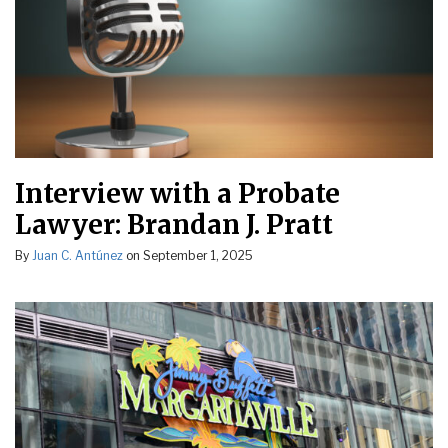
Interview with a Probate
Lawyer: Brandan J. Pratt
By
Juan C. Antúnez
on
September 1, 2025