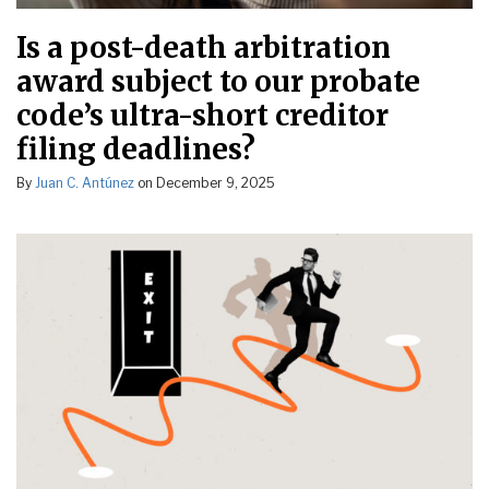
Is a post-death arbitration
award subject to our probate
code’s ultra-short creditor
filing deadlines?
By
Juan C. Antúnez
on
December 9, 2025