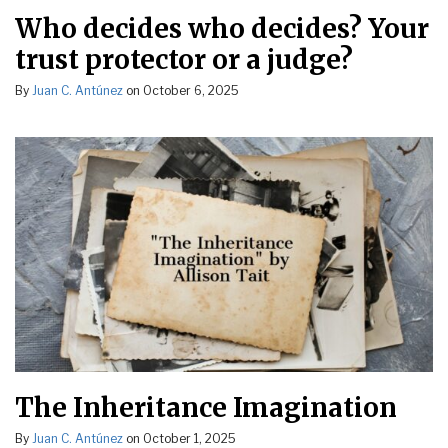
Who decides who decides? Your
trust protector or a judge?
By
Juan C. Antúnez
on
October 6, 2025
The Inheritance Imagination
By
Juan C. Antúnez
on
October 1, 2025