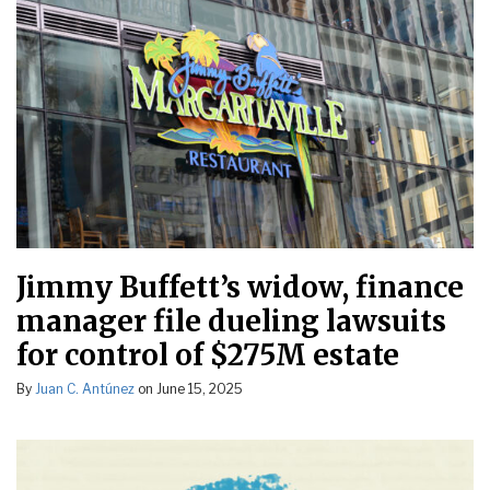
Jimmy Buffett’s widow, finance
manager file dueling lawsuits
for control of $275M estate
By
Juan C. Antúnez
on
June 15, 2025