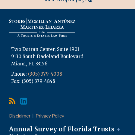
Two Datran Center, Suite 1901
9130 South Dadeland Boulevard
Miami
,
FL
33156
Phone:
(305) 379-4008
Fax: (305) 379-4848
Disclaimer
Privacy Policy
Annual Survey of Florida Trusts
+