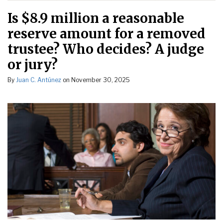
Is $8.9 million a reasonable
reserve amount for a removed
trustee? Who decides? A judge
or jury?
By
Juan C. Antúnez
on
November 30, 2025