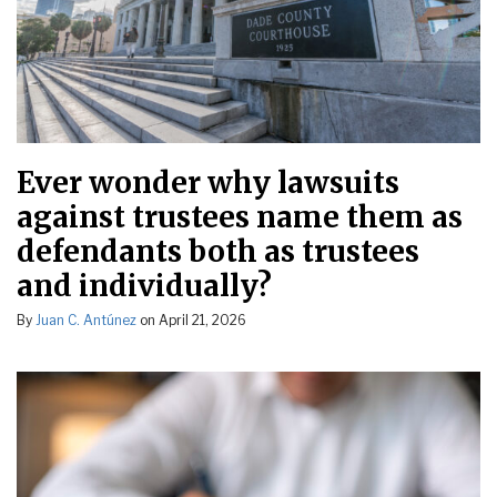
Ever wonder why lawsuits
against trustees name them as
defendants both as trustees
and individually?
By
Juan C. Antúnez
on
April 21, 2026