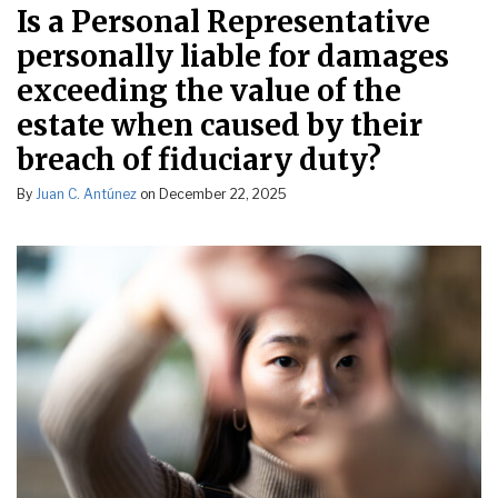
Is a Personal Representative
personally liable for damages
exceeding the value of the
estate when caused by their
breach of fiduciary duty?
By
Juan C. Antúnez
on
December 22, 2025