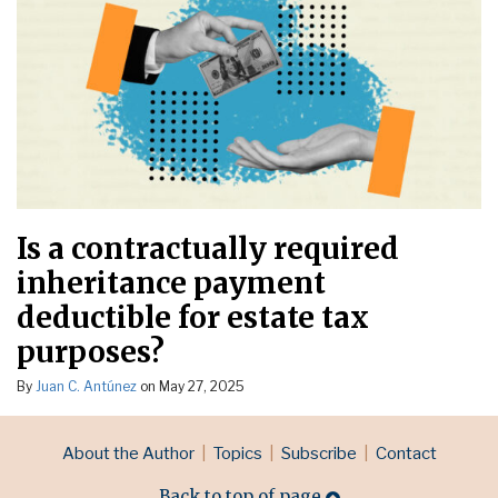
Is a contractually required
inheritance payment
deductible for estate tax
purposes?
By
Juan C. Antúnez
on
May 27, 2025
RSS
LinkedIn
Topics
Archives
About the Author
Topics
Subscribe
Contact
Back to top of page