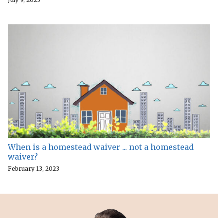
When is a homestead waiver ... not a homestead
waiver?
February 13, 2023