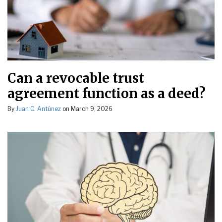
Can a revocable trust
agreement function as a deed?
By
Juan C. Antúnez
on
March 9, 2026