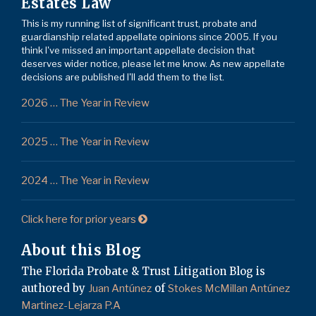
Estates Law
This is my running list of significant trust, probate and
guardianship related appellate opinions since 2005. If you
think I've missed an important appellate decision that
deserves wider notice, please let me know. As new appellate
decisions are published I'll add them to the list.
2026 … The Year in Review
2025 … The Year in Review
2024 … The Year in Review
Click here for prior years
About this Blog
The Florida Probate & Trust Litigation Blog is
authored by
of
Juan Antúnez
Stokes McMillan Antúnez
Martinez-Lejarza P.A