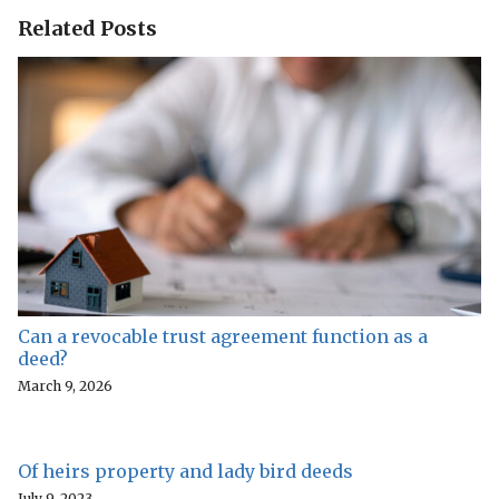
Related Posts
Can a revocable trust agreement function as a
deed?
March 9, 2026
Of heirs property and lady bird deeds
July 9, 2023