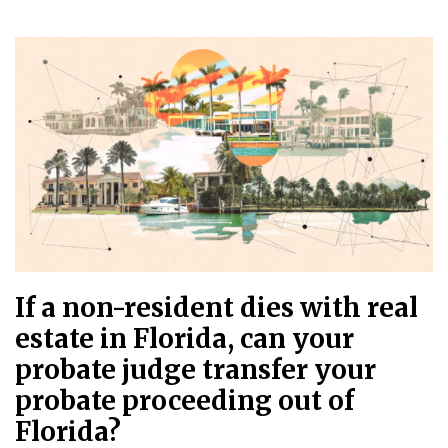
If a non-resident dies with real
estate in Florida, can your
probate judge transfer your
probate proceeding out of
Florida?