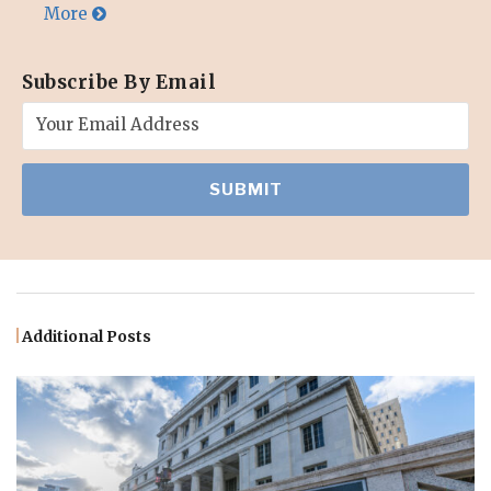
More
Subscribe By Email
Additional Posts