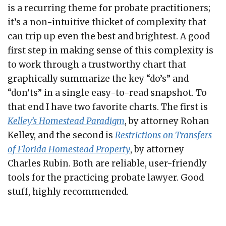
is a recurring theme for probate practitioners;
it’s a non-intuitive thicket of complexity that
can trip up even the best and brightest. A good
first step in making sense of this complexity is
to work through a trustworthy chart that
graphically summarize the key “do’s” and
“don’ts” in a single easy-to-read snapshot. To
that end I have two favorite charts. The first is
Kelley’s Homestead Paradigm
, by attorney Rohan
Kelley, and the second is
Restrictions on Transfers
of Florida Homestead Property
, by attorney
Charles Rubin. Both are reliable, user-friendly
tools for the practicing probate lawyer. Good
stuff, highly recommended.