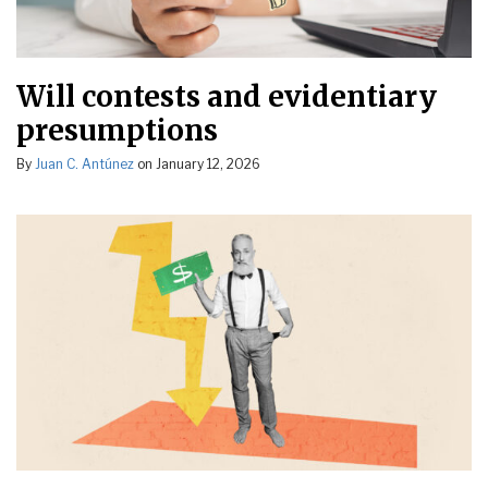
Will contests and evidentiary
presumptions
By
Juan C. Antúnez
on
January 12, 2026