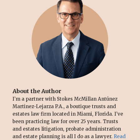
About the Author
I’m a partner with Stokes McMillan Antúnez
Martinez-Lejarza P.A., a boutique trusts and
estates law firm located in Miami, Florida. I’ve
been practicing law for over 25 years. Trusts
and estates litigation, probate administration
and estate planning is all I do as a lawyer.
Read