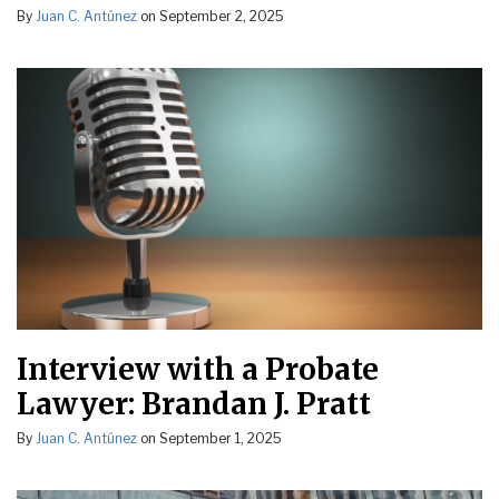
By
Juan C. Antúnez
on
September 2, 2025
Interview with a Probate
Lawyer: Brandan J. Pratt
By
Juan C. Antúnez
on
September 1, 2025