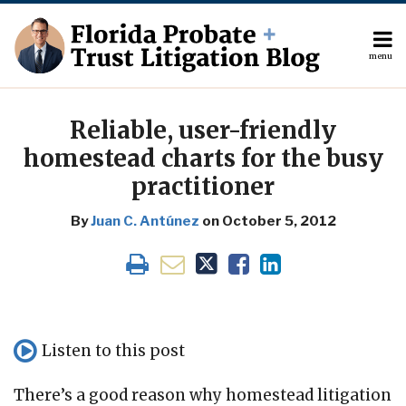
Skip
to
content
menu
About
Search
Print:
The
Your website url
Email
Tweet
Like
Share
Author
this
this
this
this
Reliable, user-friendly
Topics
post
post
post
post
homestead charts for the busy
Subscribe
on
practitioner
Contact
LinkedIn
By
Juan C. Antúnez
on
October 5, 2012
Listen to this post
There’s a good reason why homestead litigation