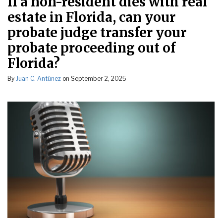
If a non-resident dies with real
estate in Florida, can your
probate judge transfer your
probate proceeding out of
Florida?
By
Juan C. Antúnez
on
September 2, 2025