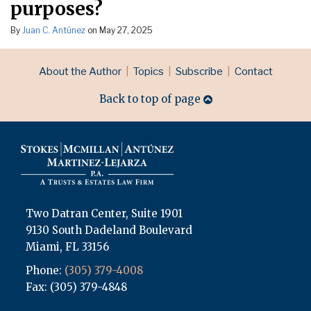
purposes?
By
Juan C. Antúnez
on
May 27, 2025
RSS
LinkedIn
Topics
Archives
About the Author
Topics
Subscribe
Contact
Back to top of page
Two Datran Center, Suite 1901
9130 South Dadeland Boulevard
Miami
,
FL
33156
Phone:
(305) 379-4008
Fax: (305) 379-4848