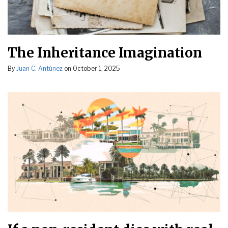
The Inheritance Imagination
By
Juan C. Antúnez
on
October 1, 2025