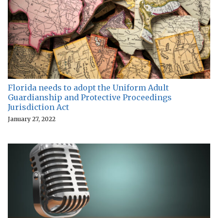
Florida needs to adopt the Uniform Adult
Guardianship and Protective Proceedings
Jurisdiction Act
January 27, 2022