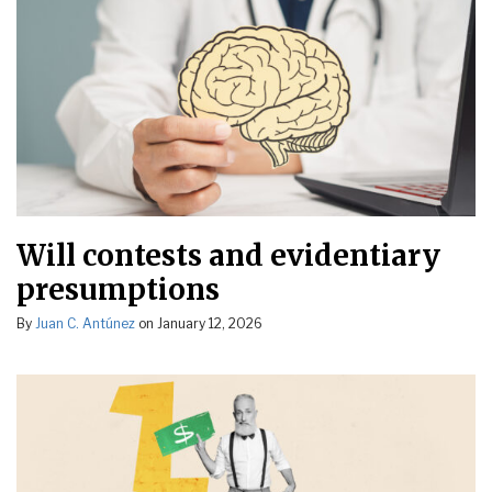
Will contests and evidentiary
presumptions
By
Juan C. Antúnez
on
January 12, 2026