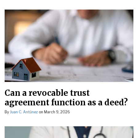
Can a revocable trust
agreement function as a deed?
By
Juan C. Antúnez
on
March 9, 2026