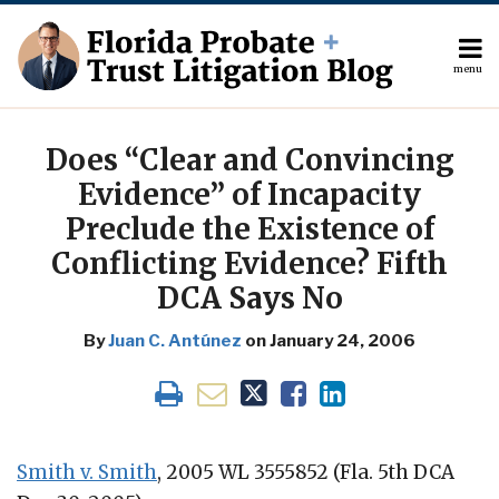
Skip
to
content
menu
About
Search
Print:
The
Your website url
Email
Tweet
Like
Share
Author
this
this
this
this
Does “Clear and Convincing
Topics
post
post
post
post
Evidence” of Incapacity
Subscribe
on
Preclude the Existence of
Contact
LinkedIn
Conflicting Evidence? Fifth
DCA Says No
By
Juan C. Antúnez
on
January 24, 2006
Smith v. Smith
, 2005 WL 3555852 (Fla. 5th DCA