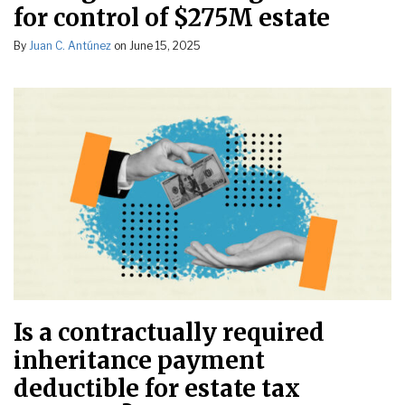
for control of $275M estate
By
Juan C. Antúnez
on
June 15, 2025
Is a contractually required
inheritance payment
deductible for estate tax