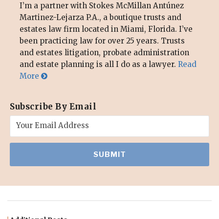
I’m a partner with Stokes McMillan Antúnez
Martinez-Lejarza P.A., a boutique trusts and
estates law firm located in Miami, Florida. I’ve
been practicing law for over 25 years. Trusts
and estates litigation, probate administration
and estate planning is all I do as a lawyer.
Read
More
Subscribe By Email