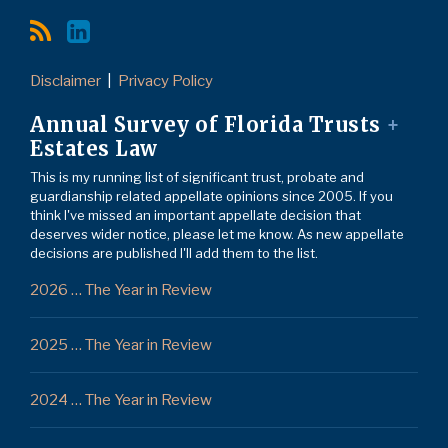
Disclaimer
Privacy Policy
Annual Survey of Florida Trusts
+
Estates Law
This is my running list of significant trust, probate and
guardianship related appellate opinions since 2005. If you
think I've missed an important appellate decision that
deserves wider notice, please let me know. As new appellate
decisions are published I'll add them to the list.
2026 … The Year in Review
2025 … The Year in Review
2024 … The Year in Review