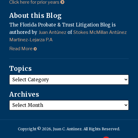
Click here for prior years
About this Blog
The Florida Probate & Trust Litigation Blog is
authored by
of
Juan Antúnez
Stokes McMillan Antúnez
Martinez-Lejarza P.A
Read More
Topics
Archives
Copyright © 2026, Juan C. Antúnez. All Rights Reserved.