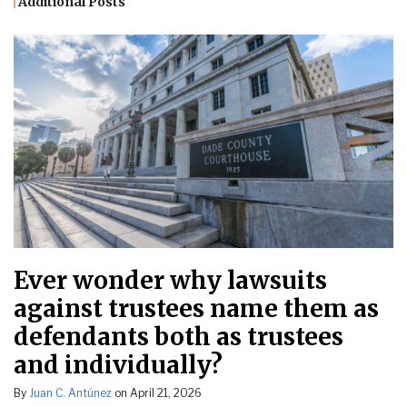
Additional Posts
Ever wonder why lawsuits
against trustees name them as
defendants both as trustees
and individually?
By
Juan C. Antúnez
on
April 21, 2026