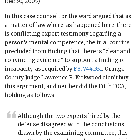
Dec 30, 2005)
In this case counsel for the ward argued that as
a matter of law where, as happened here, there
is conflicting expert testimony regarding a
person’s mental competence, the trial court is
precluded from finding that there is “clear and
convincing evidence” to support a finding of
incapacity, as required by
F.S. 744.331
. Orange
County Judge Lawrence R. Kirkwood didn’t buy
this argument, and neither did the Fifth DCA,
holding as follows:
Although the two experts hired by the
defense disagreed with the conclusions
drawn by the examining committee, this