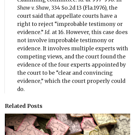
Shaw v. Shaw
, 334 So.2d 13 (Fla.1976), the
court said that appellate courts have a
right to reject “improbable testimony or
evidence.”
Id.
at 16. However, this case does
not involve improbable testimony or
evidence. It involves multiple experts with
competing views, and the court found the
evidence of the four experts appointed by
the court to be “clear and convincing
evidence,” which the court properly could
do.
Related Posts