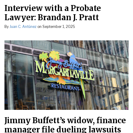
Interview with a Probate
Lawyer: Brandan J. Pratt
By
Juan C. Antúnez
on
September 1, 2025
Jimmy Buffett’s widow, finance
manager file dueling lawsuits