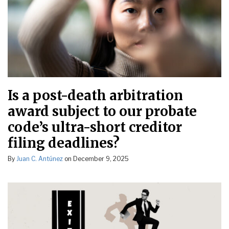
Is a post-death arbitration
award subject to our probate
code’s ultra-short creditor
filing deadlines?
By
Juan C. Antúnez
on
December 9, 2025