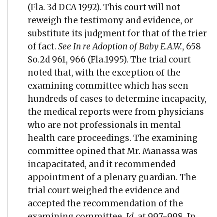
(Fla. 3d DCA 1992). This court will not
reweigh the testimony and evidence, or
substitute its judgment for that of the trier
of fact.
See In re Adoption of Baby E.A.W.
, 658
So.2d 961, 966 (Fla.1995). The trial court
noted that, with the exception of the
examining committee which has seen
hundreds of cases to determine incapacity,
the medical reports were from physicians
who are not professionals in mental
health care proceedings. The examining
committee opined that Mr. Manassa was
incapacitated, and it recommended
appointment of a plenary guardian. The
trial court weighed the evidence and
accepted the recommendation of the
examining committee.
Id.
at 997-998. In