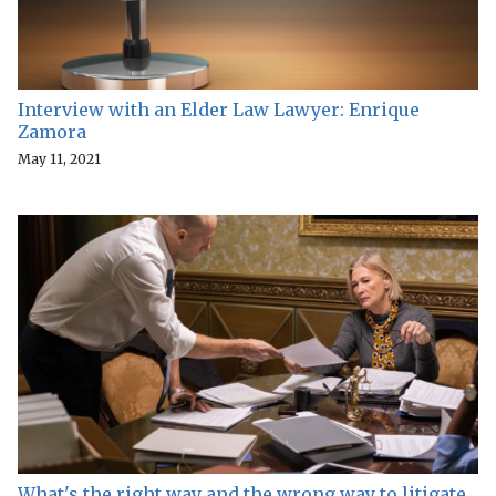
Interview with an Elder Law Lawyer: Enrique
Zamora
May 11, 2021
What's the right way and the wrong way to litigate