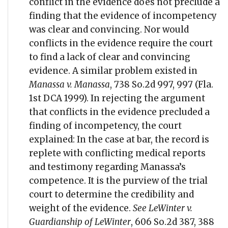
conflict in the evidence does not preclude a
finding that the evidence of incompetency
was clear and convincing. Nor would
conflicts in the evidence require the court
to find a lack of clear and convincing
evidence. A similar problem existed in
Manassa v. Manassa
, 738 So.2d 997, 997 (Fla.
1st DCA 1999). In rejecting the argument
that conflicts in the evidence precluded a
finding of incompetency, the court
explained: In the case at bar, the record is
replete with conflicting medical reports
and testimony regarding Manassa’s
competence. It is the purview of the trial
court to determine the credibility and
weight of the evidence.
See LeWinter v.
Guardianship of LeWinter
, 606 So.2d 387, 388