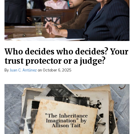
Who decides who decides? Your
trust protector or a judge?
By
Juan C. Antúnez
on
October 6, 2025