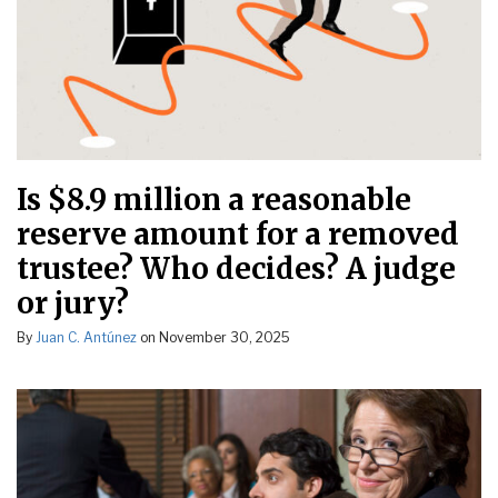
Is $8.9 million a reasonable
reserve amount for a removed
trustee? Who decides? A judge
or jury?
By
Juan C. Antúnez
on
November 30, 2025