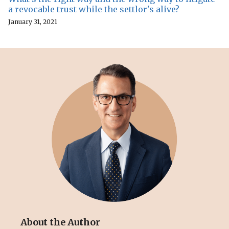
a revocable trust while the settlor's alive?
January 31, 2021
About the Author