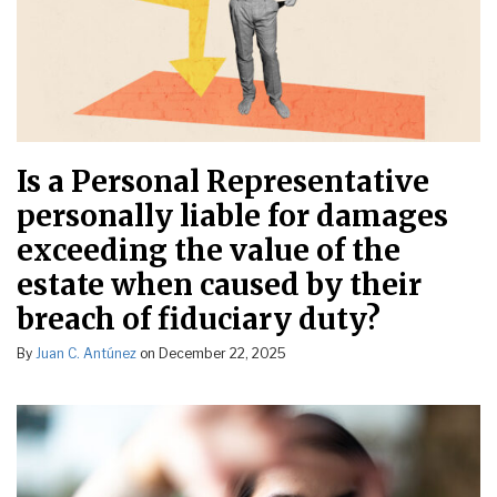
Is a Personal Representative
personally liable for damages
exceeding the value of the
estate when caused by their
breach of fiduciary duty?
By
Juan C. Antúnez
on
December 22, 2025